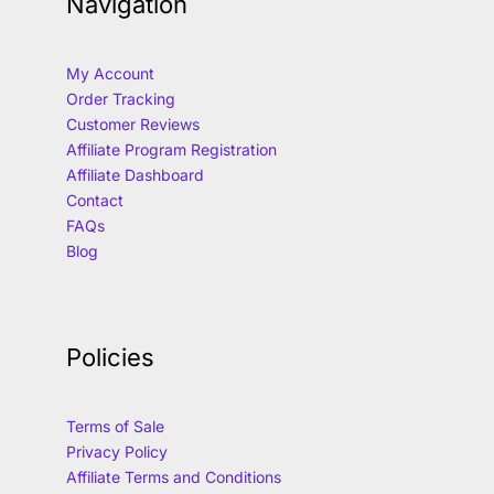
Navigation
My Account
Order Tracking
Customer Reviews
Affiliate Program Registration
Affiliate Dashboard
Contact
FAQs
Blog
Policies
Terms of Sale
Privacy Policy
Affiliate Terms and Conditions