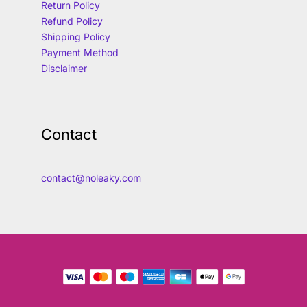
Return Policy
Refund Policy
Shipping Policy
Payment Method
Disclaimer
Contact
contact@noleaky.com