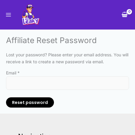
Skip
to
content
Affiliate Reset Password
Lost your password? Please enter your email address. You will
receive a link to create a new password via email.
Email
*
Reset password