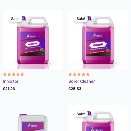
Sale!
Sale!
Rated
Rated
Inhibitor
Boiler Cleaner
4.91
4.90
out of 5
out of 5
£
21.26
£
25.53
Sale!