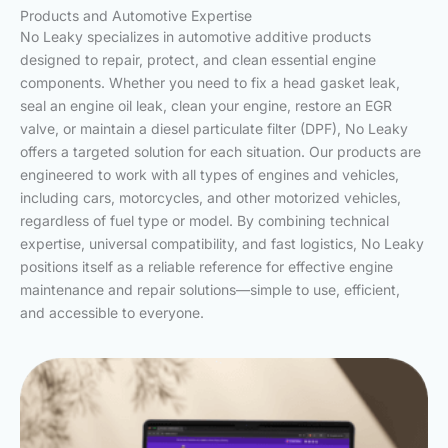
Products and Automotive Expertise
No Leaky specializes in automotive additive products
designed to repair, protect, and clean essential engine
components. Whether you need to fix a head gasket leak,
seal an engine oil leak, clean your engine, restore an EGR
valve, or maintain a diesel particulate filter (DPF), No Leaky
offers a targeted solution for each situation. Our products are
engineered to work with all types of engines and vehicles,
including cars, motorcycles, and other motorized vehicles,
regardless of fuel type or model. By combining technical
expertise, universal compatibility, and fast logistics, No Leaky
positions itself as a reliable reference for effective engine
maintenance and repair solutions—simple to use, efficient,
and accessible to everyone.