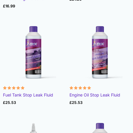
£
16.99
Rated
Rated
Fuel Tank Stop Leak Fluid
Engine Oil Stop Leak Fluid
4.95
4.99
out of 5
out of 5
£
25.53
£
25.53