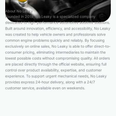
About No Leaky
Founded in 2019, No Leaky is a specialized company
dedicated to high-performance automotive additive solutions.
Built around innovation, efficiency, and accessibility, No Leaky
was created to help vehicle owners and professionals solve
common engine problems quickly and reliably. By focusing
exclusively on online sales, No Leaky is able to offer direct-to-
consumer pricing, eliminating intermediaries to maintain the
lowest possible costs without compromising quality. All orders
are placed directly through the official website, ensuring full
control over product availability, expertise, and customer
experience. To support urgent mechanical needs, No Leaky
provides express 24-hour delivery, along with a 24/7
customer service, available even on weekends.