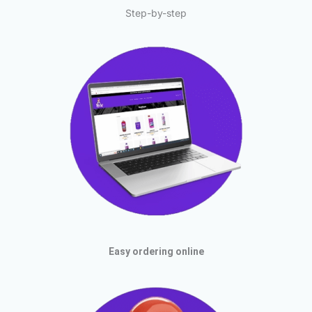
Step-by-step
Easy ordering online