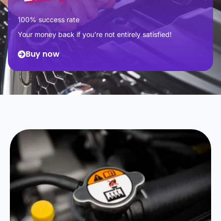
100% success rate
Your money back if you’re not entirely satisfied!
Buy now