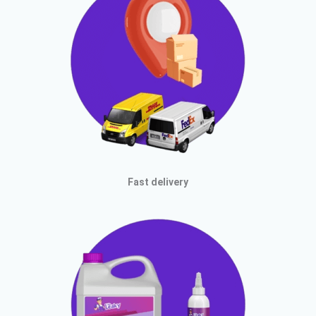
Fast delivery