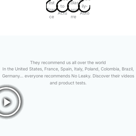
They recommend us all over the world
In the United States, France, Spain, Italy, Poland, Colombia, Brazil,
Germany… everyone recommends No Leaky. Discover their videos
and product tests.