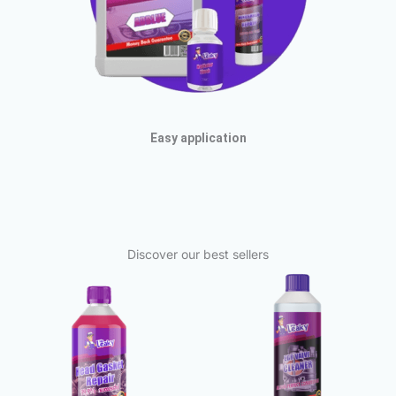
Easy application
Discover our best sellers