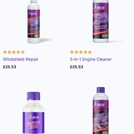
Rated
Rated
Windshield Repair
5-in-1 Engine Cleaner
4.91
4.98
out of 5
out of 5
£
25.53
£
25.53