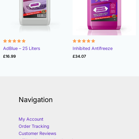
Rated
Rated
AdBlue – 25 Liters
Inhibited Antifreeze
4.97
4.85
out of 5
out of 5
£
16.99
£
34.07
Navigation
My Account
Order Tracking
Customer Reviews