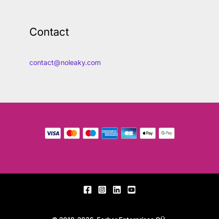
Contact
contact@noleaky.com