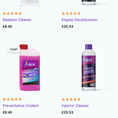
Rated
Rated
Radiator Cleaner
Engine Decarbonizer
4.87
4.92
out of 5
out of 5
£
8.45
£
25.53
Sale!
Rated
Rated
Preventative Coolant
Injector Cleaner
4.90
4.93
out of 5
out of 5
£
8.45
£
25.53