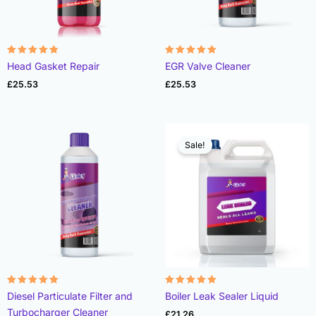
Rated
Rated
Head Gasket Repair
EGR Valve Cleaner
4.78
4.93
out of 5
out of 5
£
25.53
£
25.53
Sale!
Rated
Rated
Diesel Particulate Filter and
Boiler Leak Sealer Liquid
4.96
4.89
out of 5
out of 5
Turbocharger Cleaner
£
21.26