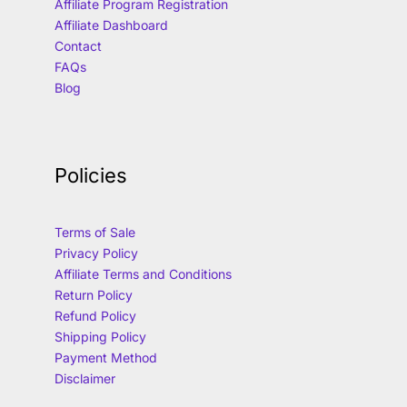
Affiliate Program Registration
Affiliate Dashboard
Contact
FAQs
Blog
Policies
Terms of Sale
Privacy Policy
Affiliate Terms and Conditions
Return Policy
Refund Policy
Shipping Policy
Payment Method
Disclaimer