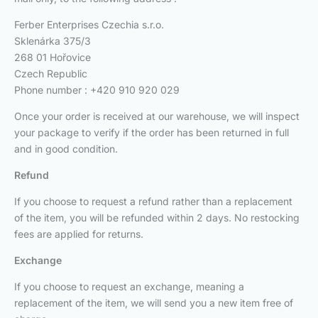
Ferber Enterprises Czechia s.r.o.
Sklenárka 375/3
268 01 Hořovice
Czech Republic
Phone number : +420 910 920 029
Once your order is received at our warehouse, we will inspect
your package to verify if the order has been returned in full
and in good condition.
Refund
If you choose to request a refund rather than a replacement
of the item, you will be refunded within 2 days. No restocking
fees are applied for returns.
Exchange
If you choose to request an exchange, meaning a
replacement of the item, we will send you a new item free of