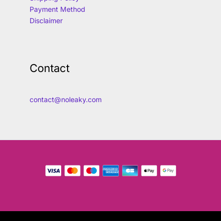
Payment Method
Disclaimer
Contact
contact@noleaky.com