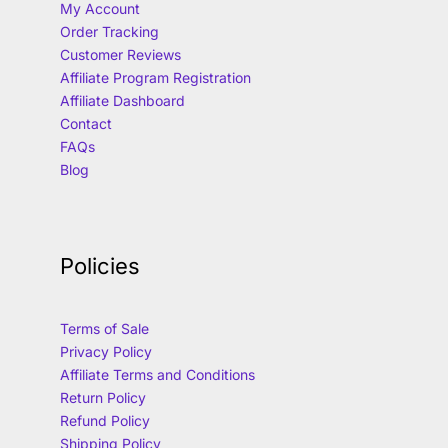
My Account
Order Tracking
Customer Reviews
Affiliate Program Registration
Affiliate Dashboard
Contact
FAQs
Blog
Policies
Terms of Sale
Privacy Policy
Affiliate Terms and Conditions
Return Policy
Refund Policy
Shipping Policy