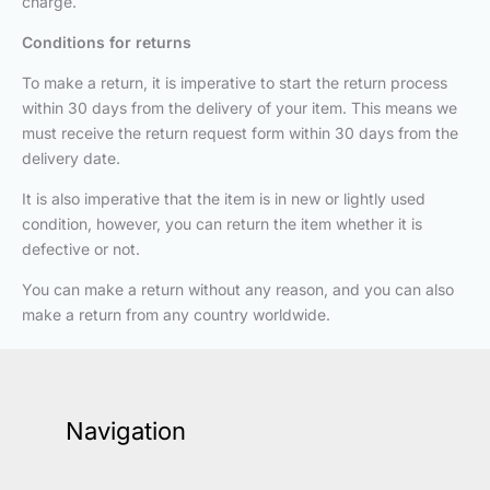
charge.
Conditions for returns
To make a return, it is imperative to start the return process
within 30 days from the delivery of your item. This means we
must receive the return request form within 30 days from the
delivery date.
It is also imperative that the item is in new or lightly used
condition, however, you can return the item whether it is
defective or not.
You can make a return without any reason, and you can also
make a return from any country worldwide.
Navigation