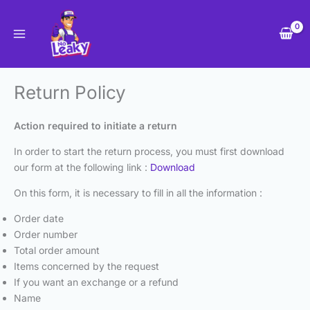
Skip
to
content
Return Policy
Action required to initiate a return
In order to start the return process, you must first download
our form at the following link :
Download
On this form, it is necessary to fill in all the information :
Order date
Order number
Total order amount
Items concerned by the request
If you want an exchange or a refund
Name