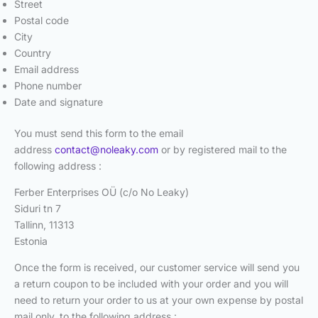
Street
Postal code
City
Country
Email address
Phone number
Date and signature
You must send this form to the email
address
contact@noleaky.com
or by registered mail to the
following address :
Ferber Enterprises OÜ (c/o No Leaky)
Siduri tn 7
Tallinn, 11313
Estonia
Once the form is received, our customer service will send you
a return coupon to be included with your order and you will
need to return your order to us at your own expense by postal
mail only, to the following address :