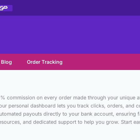
Blog
Order Tracking
0% commission on every order made through your unique affil
our personal dashboard lets you track clicks, orders, and com
utomated payouts directly to your bank account, ensuring fa
ources, and dedicated support to help you grow. Start earni