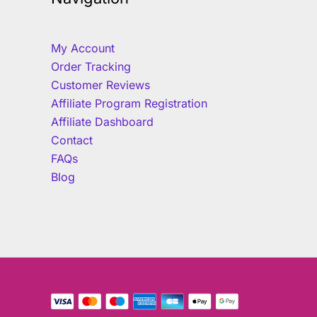
My Account
Order Tracking
Customer Reviews
Affiliate Program Registration
Affiliate Dashboard
Contact
FAQs
Blog