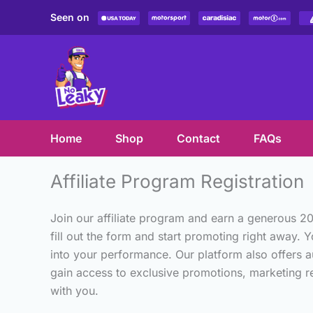
Skip
Seen on
to
content
Home
Shop
Contact
FAQs
Affiliate Program Registration
Join our affiliate program and earn a generous 2
fill out the form and start promoting right away. Y
into your performance. Our platform also offers a
gain access to exclusive promotions, marketing res
with you.