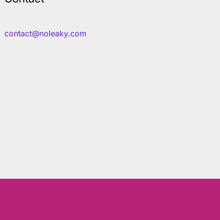
contact@noleaky.com