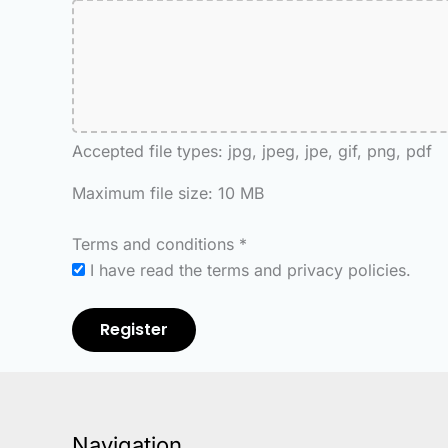
Accepted file types: jpg, jpeg, jpe, gif, png, pdf
Maximum file size: 10 MB
Terms and conditions
*
I have read the terms and privacy policies.
Register
Navigation