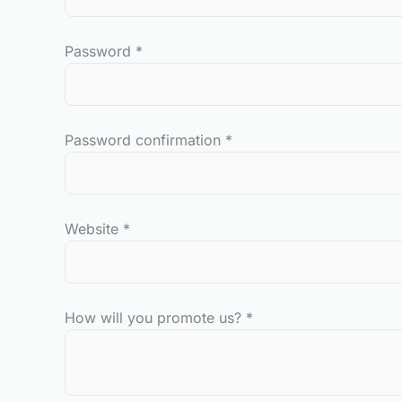
Password
*
Password confirmation
*
Website
*
How will you promote us?
*