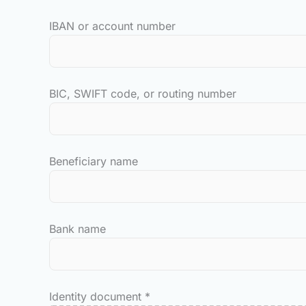
IBAN or account number
BIC, SWIFT code, or routing number
Beneficiary name
Bank name
Identity document
*