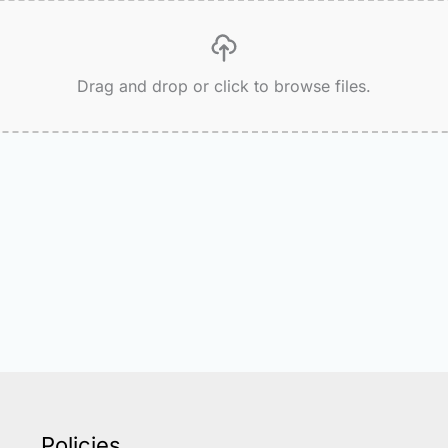
Drag and drop or click to browse files.
Policies