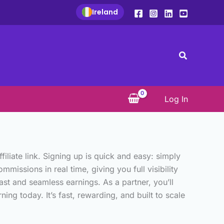
Ireland
Search
Log In
iate link. Signing up is quick and easy: simply
missions in real time, giving you full visibility
st and seamless earnings. As a partner, you’ll
ng today. It’s fast, rewarding, and built to scale