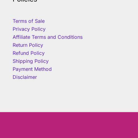
Terms of Sale
Privacy Policy
Affiliate Terms and Conditions
Return Policy
Refund Policy
Shipping Policy
Payment Method
Disclaimer