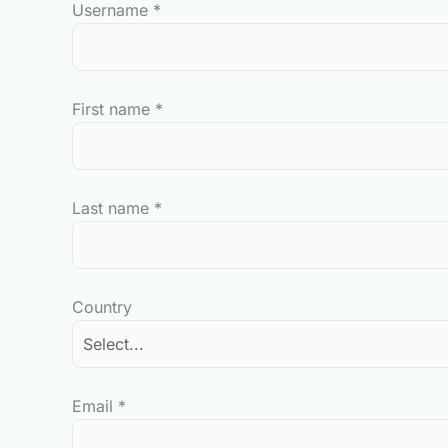
Username
*
First name
*
Last name
*
Country
Email
*