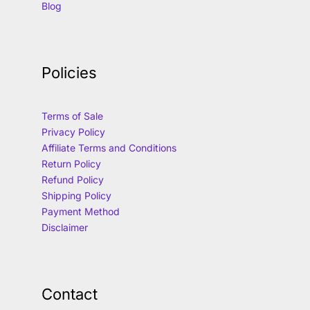
Blog
Policies
Terms of Sale
Privacy Policy
Affiliate Terms and Conditions
Return Policy
Refund Policy
Shipping Policy
Payment Method
Disclaimer
Contact