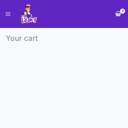
Skip
to
content
Your cart