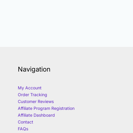
Navigation
My Account
Order Tracking
Customer Reviews
Affiliate Program Registration
Affiliate Dashboard
Contact
FAQs