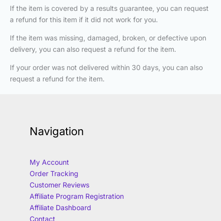
If the item is covered by a results guarantee, you can request
a refund for this item if it did not work for you.
If the item was missing, damaged, broken, or defective upon
delivery, you can also request a refund for the item.
If your order was not delivered within 30 days, you can also
request a refund for the item.
Navigation
My Account
Order Tracking
Customer Reviews
Affiliate Program Registration
Affiliate Dashboard
Contact