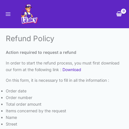
Skip
to
content
Refund Policy
Action required to request a refund
In order to start the refund process, you must first download
our form at the following link :
Download
On this form, it is necessary to fill in all the information :
Order date
Order number
Total order amount
Items concerned by the request
Name
Street