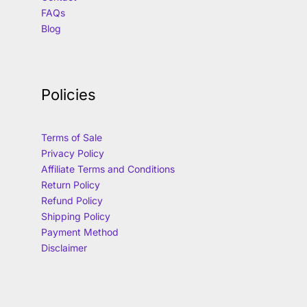
FAQs
Blog
Policies
Terms of Sale
Privacy Policy
Affiliate Terms and Conditions
Return Policy
Refund Policy
Shipping Policy
Payment Method
Disclaimer