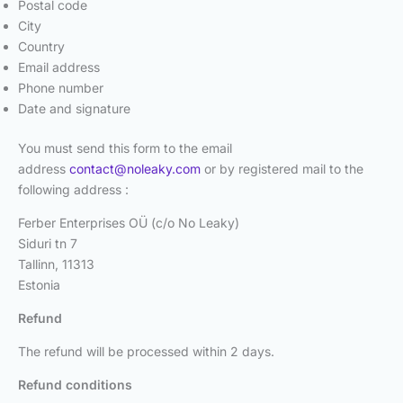
Postal code
City
Country
Email address
Phone number
Date and signature
You must send this form to the email
address
contact@noleaky.com
or by registered mail to the
following address :
Ferber Enterprises OÜ (c/o No Leaky)
Siduri tn 7
Tallinn, 11313
Estonia
Refund
The refund will be processed within 2 days.
Refund conditions