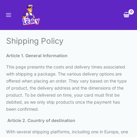
Skip
to
content
Shipping Policy
Article 1. General Information
This page presents the costs and delivery times associated
with shipping a package. The various delivery options are
offered when placing an order. They vary based on the type
of product, the delivery address and the dimensions of the
product. To be delivered on time, your card must first be
debited, as we only ship products once the payment has
been confirmed.
Article 2. Country of destination
With several shipping platforms, including one in Europe, one