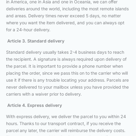
in America, one in Asia and one in Oceania, we can offer
deliveries around the world, including the most remote islands
and areas. Delivery times never exceed 5 days, no matter
where you want the item delivered, and you can always opt
for a 24-hour delivery.
Article 3. Standard delivery
Standard delivery usually takes 2-4 business days to reach
the recipient. A signature is always required upon delivery of
the parcel. It is important to provide a phone number when
placing the order, since we pass this on to the carrier who will
use it if there is any trouble locating your address. Parcels are
never delivered to your mailbox unless you have provided the
carriers with a waiver prior to delivery.
Article 4. Express delivery
With express delivery, we deliver the parcel to you within 24
hours. Thanks to our transport contract, if you receive the
parcel any later, the carrier will reimburse the delivery costs.