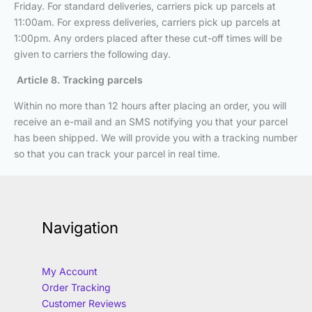
Friday. For standard deliveries, carriers pick up parcels at
11:00am. For express deliveries, carriers pick up parcels at
1:00pm. Any orders placed after these cut-off times will be
given to carriers the following day.
Article 8. Tracking parcels
Within no more than 12 hours after placing an order, you will
receive an e-mail and an SMS notifying you that your parcel
has been shipped. We will provide you with a tracking number
so that you can track your parcel in real time.
Navigation
My Account
Order Tracking
Customer Reviews