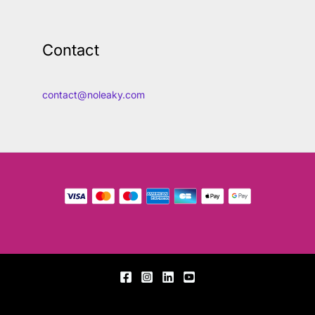
Contact
contact@noleaky.com