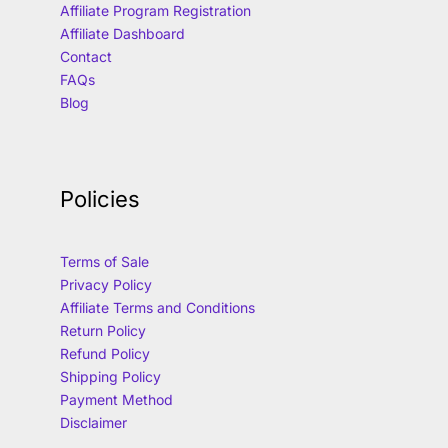
Affiliate Program Registration
Affiliate Dashboard
Contact
FAQs
Blog
Policies
Terms of Sale
Privacy Policy
Affiliate Terms and Conditions
Return Policy
Refund Policy
Shipping Policy
Payment Method
Disclaimer