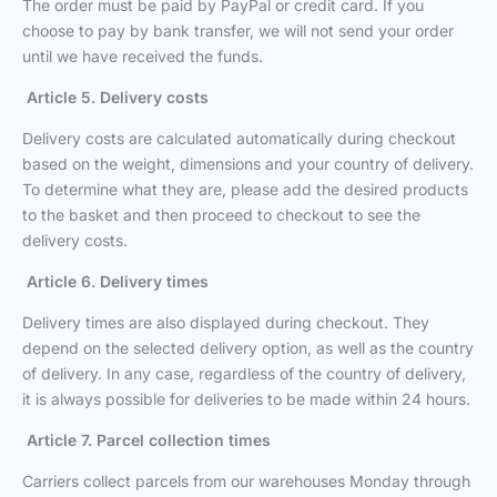
The order must be paid by PayPal or credit card. If you
choose to pay by bank transfer, we will not send your order
until we have received the funds.
Article 5. Delivery costs
Delivery costs are calculated automatically during checkout
based on the weight, dimensions and your country of delivery.
To determine what they are, please add the desired products
to the basket and then proceed to checkout to see the
delivery costs.
Article 6. Delivery times
Delivery times are also displayed during checkout. They
depend on the selected delivery option, as well as the country
of delivery. In any case, regardless of the country of delivery,
it is always possible for deliveries to be made within 24 hours.
Article 7. Parcel collection times
Carriers collect parcels from our warehouses Monday through