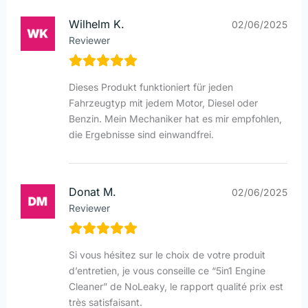
Wilhelm K.
02/06/2025
Reviewer
Dieses Produkt funktioniert für jeden
Fahrzeugtyp mit jedem Motor, Diesel oder
Benzin. Mein Mechaniker hat es mir empfohlen,
die Ergebnisse sind einwandfrei.
Donat M.
02/06/2025
Reviewer
Si vous hésitez sur le choix de votre produit
d’entretien, je vous conseille ce “5in1 Engine
Cleaner” de NoLeaky, le rapport qualité prix est
très satisfaisant.