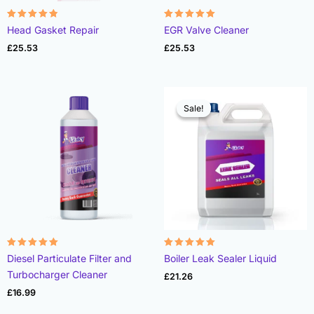
Rated
Rated
Head Gasket Repair
EGR Valve Cleaner
4.78
4.93
out of 5
out of 5
£
25.53
£
25.53
Sale!
Sale!
Rated
Rated
Diesel Particulate Filter and
Boiler Leak Sealer Liquid
4.96
4.89
out of 5
out of 5
Turbocharger Cleaner
£
21.26
£
16.99