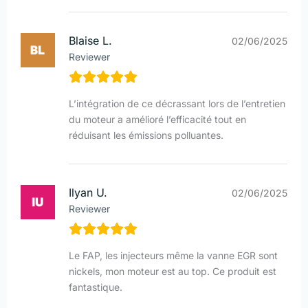
Blaise L.
02/06/2025
Reviewer
L’intégration de ce décrassant lors de l’entretien
du moteur a amélioré l’efficacité tout en
réduisant les émissions polluantes.
Ilyan U.
02/06/2025
Reviewer
Le FAP, les injecteurs même la vanne EGR sont
nickels, mon moteur est au top. Ce produit est
fantastique.