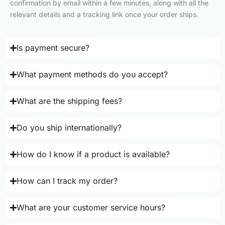
confirmation by email within a few minutes, along with all the
relevant details and a tracking link once your order ships.
Is payment secure?
What payment methods do you accept?
What are the shipping fees?
Do you ship internationally?
How do I know if a product is available?
How can I track my order?
What are your customer service hours?