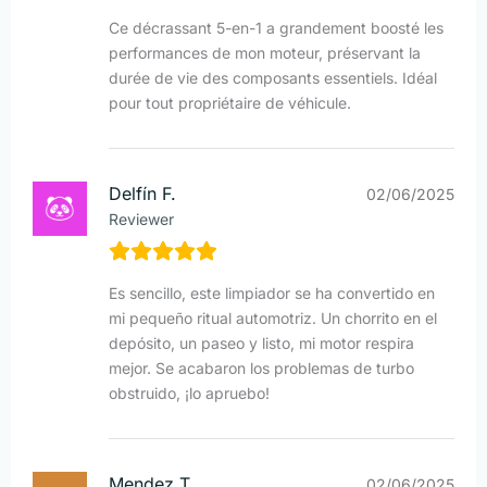
Ce décrassant 5-en-1 a grandement boosté les
performances de mon moteur, préservant la
durée de vie des composants essentiels. Idéal
pour tout propriétaire de véhicule.
Delfín F.
02/06/2025
Reviewer
Es sencillo, este limpiador se ha convertido en
mi pequeño ritual automotriz. Un chorrito en el
depósito, un paseo y listo, mi motor respira
mejor. Se acabaron los problemas de turbo
obstruido, ¡lo apruebo!
Mendez T.
02/06/2025