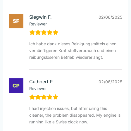
Siegwin F.
02/06/2025
Reviewer
Ich habe dank dieses Reinigungsmittels einen
vernünftigeren Kraftstoffverbrauch und einen
reibungsloseren Betrieb wiedererlangt.
Cuthbert P.
02/06/2025
Reviewer
I had injection issues, but after using this
cleaner, the problem disappeared. My engine is
running like a Swiss clock now.