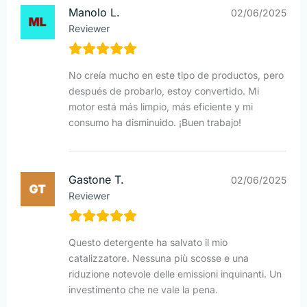
Manolo L.
02/06/2025
Reviewer
No creía mucho en este tipo de productos, pero
después de probarlo, estoy convertido. Mi
motor está más limpio, más eficiente y mi
consumo ha disminuido. ¡Buen trabajo!
Gastone T.
02/06/2025
Reviewer
Questo detergente ha salvato il mio
catalizzatore. Nessuna più scosse e una
riduzione notevole delle emissioni inquinanti. Un
investimento che ne vale la pena.