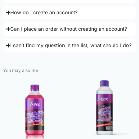
How do I create an account?
Can I place an order without creating an account?
I can’t find my question in the list, what should I do?
You may also like