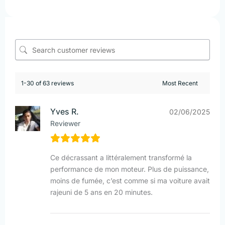
1-30 of 63 reviews
Yves R.
02/06/2025
Reviewer
Ce décrassant a littéralement transformé la
performance de mon moteur. Plus de puissance,
moins de fumée, c’est comme si ma voiture avait
rajeuni de 5 ans en 20 minutes.