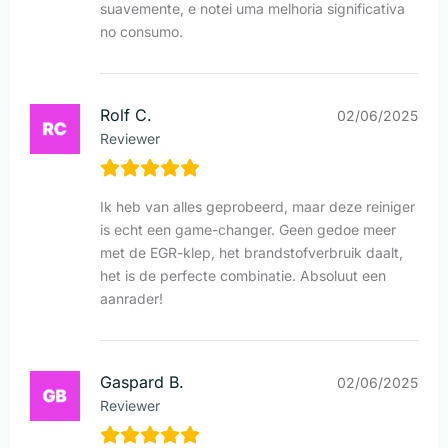
suavemente, e notei uma melhoria significativa
no consumo.
Rolf C.
02/06/2025
Reviewer
Ik heb van alles geprobeerd, maar deze reiniger
is echt een game-changer. Geen gedoe meer
met de EGR-klep, het brandstofverbruik daalt,
het is de perfecte combinatie. Absoluut een
aanrader!
Gaspard B.
02/06/2025
Reviewer