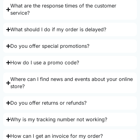
What are the response times of the customer
service?
What should I do if my order is delayed?
Do you offer special promotions?
How do I use a promo code?
Where can I find news and events about your online
store?
Do you offer returns or refunds?
Why is my tracking number not working?
How can I get an invoice for my order?