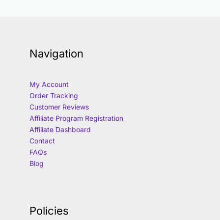
Navigation
My Account
Order Tracking
Customer Reviews
Affiliate Program Registration
Affiliate Dashboard
Contact
FAQs
Blog
Policies