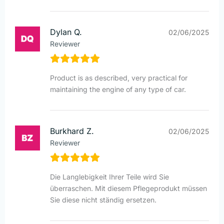
Dylan Q.
02/06/2025
Reviewer
Product is as described, very practical for
maintaining the engine of any type of car.
Burkhard Z.
02/06/2025
Reviewer
Die Langlebigkeit Ihrer Teile wird Sie
überraschen. Mit diesem Pflegeprodukt müssen
Sie diese nicht ständig ersetzen.