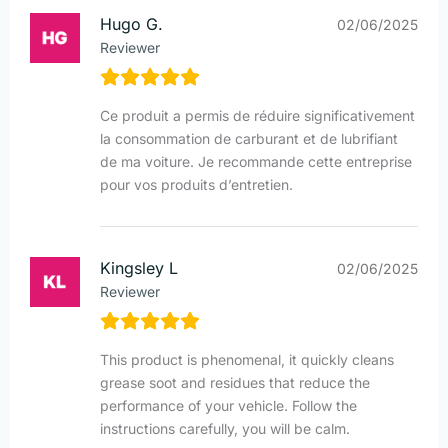
Hugo G.
02/06/2025
Reviewer
Ce produit a permis de réduire significativement
la consommation de carburant et de lubrifiant
de ma voiture. Je recommande cette entreprise
pour vos produits d’entretien.
Kingsley L
02/06/2025
Reviewer
This product is phenomenal, it quickly cleans
grease soot and residues that reduce the
performance of your vehicle. Follow the
instructions carefully, you will be calm.