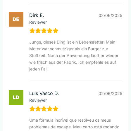
Dirk E.
02/06/2025
Reviewer
Jungs, dieses Ding ist ein Lebensretter! Mein
Motor war schmutziger als ein Burger zur
Stoßzeit. Nach der Anwendung läuft er wieder
wie frisch aus der Fabrik. Ich empfehle es auf
jeden Fall!
Luis Vasco D.
02/06/2025
Reviewer
Uma fórmula incrível que resolveu os meus
problemas de escape. Meu carro está rodando