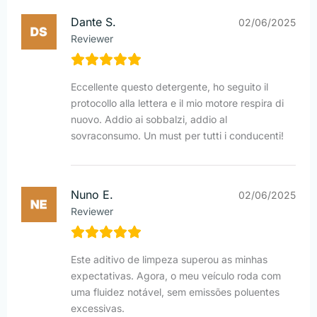
Dante S.
02/06/2025
Reviewer
Eccellente questo detergente, ho seguito il
protocollo alla lettera e il mio motore respira di
nuovo. Addio ai sobbalzi, addio al
sovraconsumo. Un must per tutti i conducenti!
Nuno E.
02/06/2025
Reviewer
Este aditivo de limpeza superou as minhas
expectativas. Agora, o meu veículo roda com
uma fluidez notável, sem emissões poluentes
excessivas.