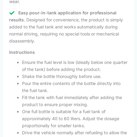
wear.
Easy pour-in-tank application for professional
results.
Designed for convenience, the product is simply
added to the fuel tank and works automatically during
normal driving, requiring no special tools or mechanical
disassembly.
Instructions
Ensure the fuel level is low (ideally below one quarter
of the tank) before adding the product.
Shake the bottle thoroughly before use.
Pour the entire contents of the bottle directly into
the fuel tank.
Fill the tank with fuel immediately after adding the
product to ensure proper mixing.
One full bottle is suitable for a fuel tank of
approximately 40 to 60 liters. Adjust the dosage
proportionally for smaller tanks.
Drive the vehicle normally after refueling to allow the