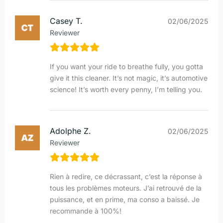
Casey T.
02/06/2025
Reviewer
If you want your ride to breathe fully, you gotta
give it this cleaner. It’s not magic, it’s automotive
science! It’s worth every penny, I’m telling you.
Adolphe Z.
02/06/2025
Reviewer
Rien à redire, ce décrassant, c’est la réponse à
tous les problèmes moteurs. J’ai retrouvé de la
puissance, et en prime, ma conso a baissé. Je
recommande à 100%!