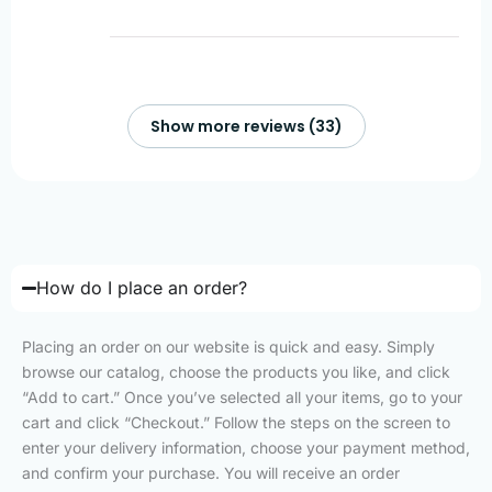
Show more reviews (33)
How do I place an order?
Placing an order on our website is quick and easy. Simply
browse our catalog, choose the products you like, and click
“Add to cart.” Once you’ve selected all your items, go to your
cart and click “Checkout.” Follow the steps on the screen to
enter your delivery information, choose your payment method,
and confirm your purchase. You will receive an order