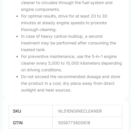
cleaner to circulate through the fuel system and
engine components.
For optimal results, drive for at least 20 to 30
minutes at steady engine speeds to promote
thorough cleaning.
In case of heavy carbon buildup, a second
treatment may be performed after consuming the
treated tank.
For preventive maintenance, use the 5-in-1 engine
cleaner every 5,000 to 10,000 kilometers depending
on driving conditions.
Do not exceed the recommended dosage and store
the product in a cool, dry place away from direct
sunlight and heat sources.
SKU
NL51ENGINECLEANER
GTIN
5056773800618