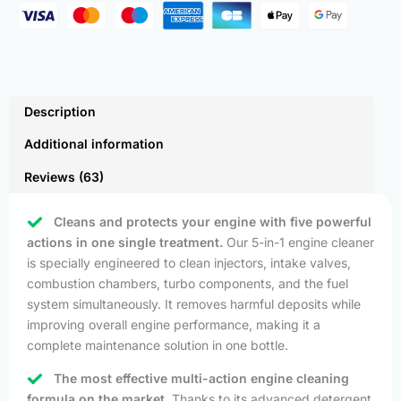
Description
Additional information
Reviews (63)
Cleans and protects your engine with five powerful
actions in one single treatment.
Our 5-in-1 engine cleaner
is specially engineered to clean injectors, intake valves,
combustion chambers, turbo components, and the fuel
system simultaneously. It removes harmful deposits while
improving overall engine performance, making it a
complete maintenance solution in one bottle.
The most effective multi-action engine cleaning
formula on the market.
Thanks to its advanced detergent