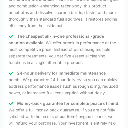
and combustion-enhancing technology, this product
penetrates and dissolves carbon buildup faster and more
thoroughly than standard fuel additives. It restores engine
efficiency from the inside out.
The cheapest all-in-one professional-grade
solution available.
We offer premium performance at the
most competitive price. Instead of purchasing multiple
separate treatments, you get five essential cleaning
functions in a single affordable product.
24-hour delivery for immediate maintenance
needs.
We guarantee 24-hour delivery so you can quickly
address performance issues such as rough idling, reduced
power, or increased fuel consumption without delay.
Money-back guarantee for complete peace of mind.
We offer a full money-back guarantee. If you are not fully
satisfied with the results of our 5-in-1 engine cleaner, we
will refund your purchase. Your investment is entirely risk-