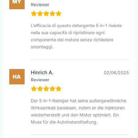
Reviewer
L’efficacia di questo detergente 5-in-1 risiede
nella sua capacità di ripristinare ogni
componente del motore senza richiedere
smontaggi.
Hinrich A.
02/06/2025
Reviewer
Der 5-in-1-Reiniger hat seine außergewöhnliche
Wirksamkeit bewiesen, indem er die Injektoren
wiederherstellt und den Motor optimiert. Ein
Muss für die Autoinstandhaltung.