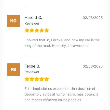
Harold O.
02/06/2025
Reviewer
I poured that in, I drove, and now my car is the
king of the road. Honestly, it’s awesome!
Felipe B.
02/06/2025
Reviewer
Este limpiador es excelente. Una dosis en el
depósito y adiós al humo negro, más potencia
con menos esfuerzo en los pedales.