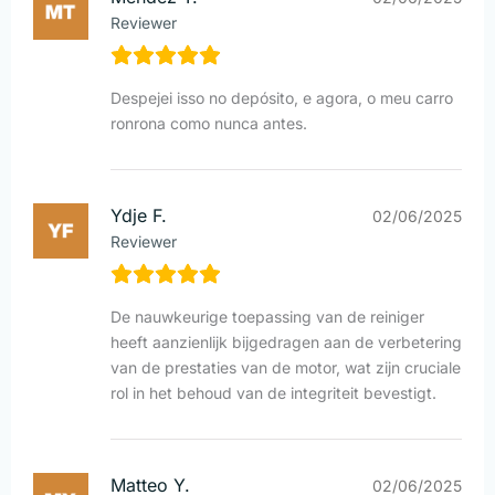
Reviewer
Despejei isso no depósito, e agora, o meu carro
ronrona como nunca antes.
Ydje F.
02/06/2025
Reviewer
De nauwkeurige toepassing van de reiniger
heeft aanzienlijk bijgedragen aan de verbetering
van de prestaties van de motor, wat zijn cruciale
rol in het behoud van de integriteit bevestigt.
Matteo Y.
02/06/2025