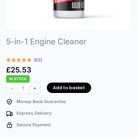
5-in-1 Engine Cleaner
(63)
Rated
63
4.98
£
25.53
out of 5
based on
IN STOCK
customer
ratings
5-
Add to basket
-
+
in-
1
Money-Back Guarantee
Engine
Express Delivery
Cleaner
quantity
Secure Payment