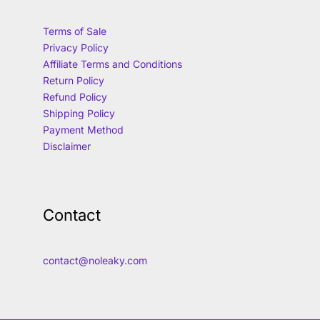
Terms of Sale
Privacy Policy
Affiliate Terms and Conditions
Return Policy
Refund Policy
Shipping Policy
Payment Method
Disclaimer
Contact
contact@noleaky.com