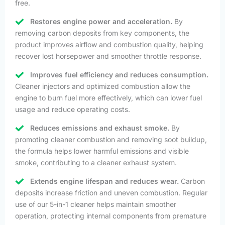
free.
Restores engine power and acceleration.
By
removing carbon deposits from key components, the
product improves airflow and combustion quality, helping
recover lost horsepower and smoother throttle response.
Improves fuel efficiency and reduces consumption.
Cleaner injectors and optimized combustion allow the
engine to burn fuel more effectively, which can lower fuel
usage and reduce operating costs.
Reduces emissions and exhaust smoke.
By
promoting cleaner combustion and removing soot buildup,
the formula helps lower harmful emissions and visible
smoke, contributing to a cleaner exhaust system.
Extends engine lifespan and reduces wear.
Carbon
deposits increase friction and uneven combustion. Regular
use of our 5-in-1 cleaner helps maintain smoother
operation, protecting internal components from premature