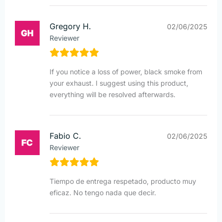
Gregory H.
02/06/2025
Reviewer
If you notice a loss of power, black smoke from
your exhaust. I suggest using this product,
everything will be resolved afterwards.
Fabio C.
02/06/2025
Reviewer
Tiempo de entrega respetado, producto muy
eficaz. No tengo nada que decir.