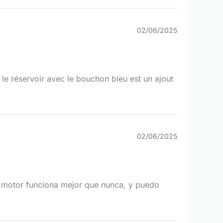
02/06/2025
t le réservoir avec le bouchon bleu est un ajout
02/06/2025
i motor funciona mejor que nunca, y puedo