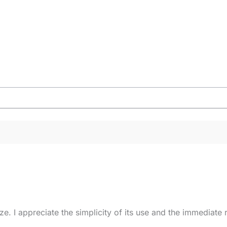
eze. I appreciate the simplicity of its use and the immediat