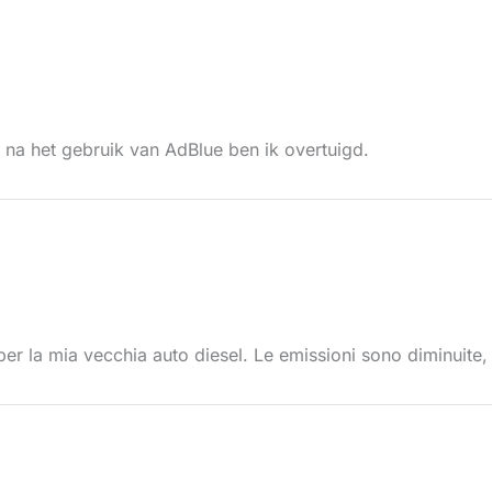
r na het gebruik van AdBlue ben ik overtuigd.
er la mia vecchia auto diesel. Le emissioni sono diminuite, 