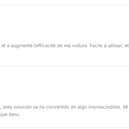
t a augmenté l’efficacité de ma voiture. Facile à utiliser, e
 esta solución se ha convertido en algo imprescindible. M
que lleno.