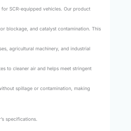
al for SCR-equipped vehicles. Our product
ctor blockage, and catalyst contamination. This
s, agricultural machinery, and industrial
es to cleaner air and helps meet stringent
without spillage or contamination, making
s specifications.