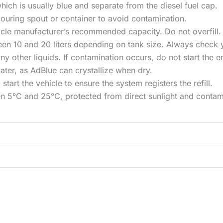
hich is usually blue and separate from the diesel fuel cap.
ouring spout or container to avoid contamination.
hicle manufacturer’s recommended capacity. Do not overfill.
een 10 and 20 liters depending on tank size. Always check 
ny other liquids. If contamination occurs, do not start the 
ter, as AdBlue can crystallize when dry.
 start the vehicle to ensure the system registers the refill.
en 5°C and 25°C, protected from direct sunlight and contam