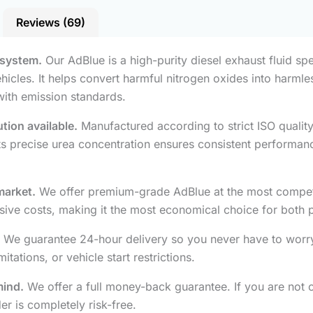
Reviews (69)
 system.
Our AdBlue is a high-purity diesel exhaust fluid spe
hicles. It helps convert harmful nitrogen oxides into harml
with emission standards.
tion available.
Manufactured according to strict ISO quali
 Its precise urea concentration ensures consistent performan
market.
We offer premium-grade AdBlue at the most competiti
ive costs, making it the most economical choice for both pr
We guarantee 24-hour delivery so you never have to worry
ations, or vehicle start restrictions.
mind.
We offer a full money-back guarantee. If you are not co
r is completely risk-free.