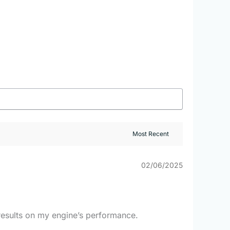
02/06/2025
e results on my engine’s performance.