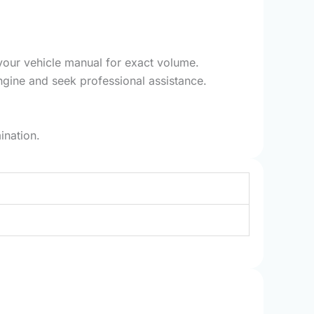
your vehicle manual for exact volume.
engine and seek professional assistance.
ination.