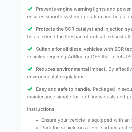
Prevents engine warning lights and power l
ensures smooth system operation and helps pr
Protects the SCR catalyst and injection sy
helps extend the lifespan of critical exhaust a
Suitable for all diesel vehicles with SCR t
vehicles requiring AdBlue or DEF that meets IS
Reduces environmental impact.
By effectiv
environmental regulations.
Easy and safe to handle.
Packaged in secure
maintenance simple for both individuals and pr
Instructions
Ensure your vehicle is equipped with an 
Park the vehicle on a level surface and sw