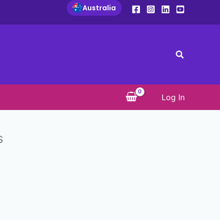
Australia
Search
Log In
s