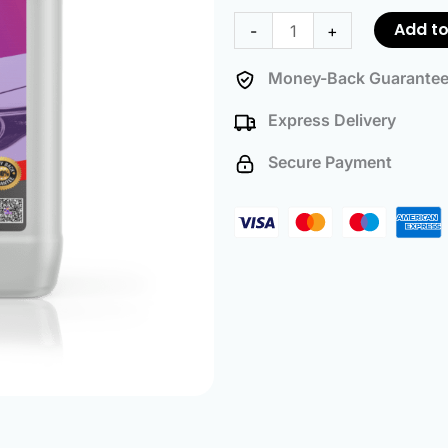
-
Add to
-
+
25
Liters
Money-Back Guarante
quantity
Express Delivery
Secure Payment