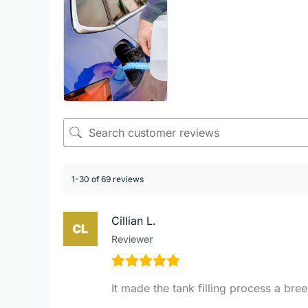
1-30 of 69 reviews
Cillian L.
Reviewer
It made the tank filling process a bre