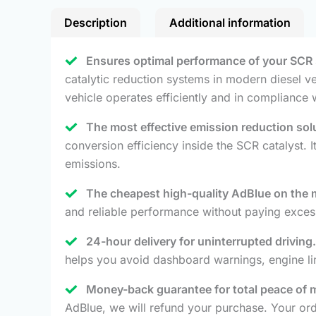
Description
Additional information
Ensures optimal performance of your SCR
catalytic reduction systems in modern diesel ve
vehicle operates efficiently and in compliance 
The most effective emission reduction solu
conversion efficiency inside the SCR catalyst.
emissions.
The cheapest high-quality AdBlue on the 
and reliable performance without paying excess
24-hour delivery for uninterrupted driving.
helps you avoid dashboard warnings, engine limit
Money-back guarantee for total peace of 
AdBlue, we will refund your purchase. Your orde