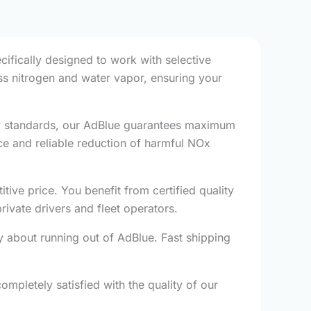
cifically designed to work with selective
ess nitrogen and water vapor, ensuring your
ty standards, our AdBlue guarantees maximum
ce and reliable reduction of harmful NOx
ve price. You benefit from certified quality
ivate drivers and fleet operators.
 about running out of AdBlue. Fast shipping
mpletely satisfied with the quality of our