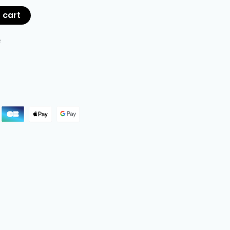
 cart
e