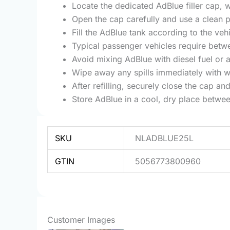
Locate the dedicated AdBlue filler cap, w
Open the cap carefully and use a clean p
Fill the AdBlue tank according to the ve
Typical passenger vehicles require betw
Avoid mixing AdBlue with diesel fuel or a
Wipe away any spills immediately with wa
After refilling, securely close the cap and
Store AdBlue in a cool, dry place betwe
SKU
NLADBLUE25L
GTIN
5056773800960
Customer Images