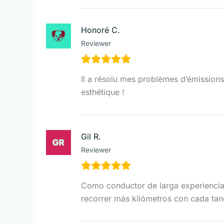
Honoré C.
Reviewer
Il a résolu mes problèmes d’émissions e
esthétique !
Gil R.
Reviewer
Como conductor de larga experiencia,
recorrer más kilómetros con cada tan