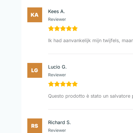
Kees A.
Reviewer
Ik had aanvankelijk mijn twijfels, maa
Lucio G.
Reviewer
Questo prodotto è stato un salvatore p
Richard S.
Reviewer