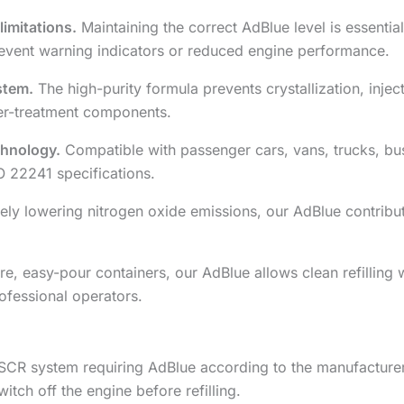
imitations.
Maintaining the correct AdBlue level is essenti
event warning indicators or reduced engine performance.
stem.
The high-purity formula prevents crystallization, inje
fter-treatment components.
echnology.
Compatible with passenger cars, vans, trucks, buse
O 22241 specifications.
ely lowering nitrogen oxide emissions, our AdBlue contribut
, easy-pour containers, our AdBlue allows clean refilling 
ofessional operators.
SCR system requiring AdBlue according to the manufacturer’
itch off the engine before refilling.