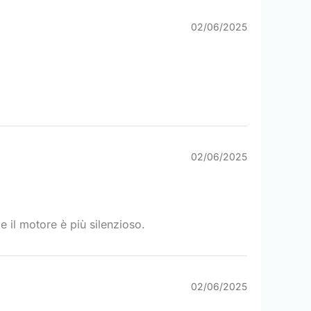
02/06/2025
02/06/2025
e il motore è più silenzioso.
02/06/2025