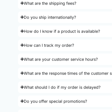
What are the shipping fees?
Do you ship internationally?
How do I know if a product is available?
How can I track my order?
What are your customer service hours?
What are the response times of the customer s
What should I do if my order is delayed?
Do you offer special promotions?