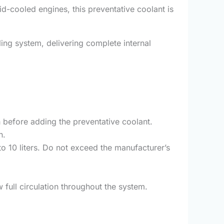
id-cooled engines, this preventative coolant is
ling system, delivering complete internal
h before adding the preventative coolant.
n.
 10 liters. Do not exceed the manufacturer’s
 full circulation throughout the system.