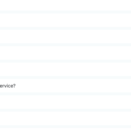
ervice?