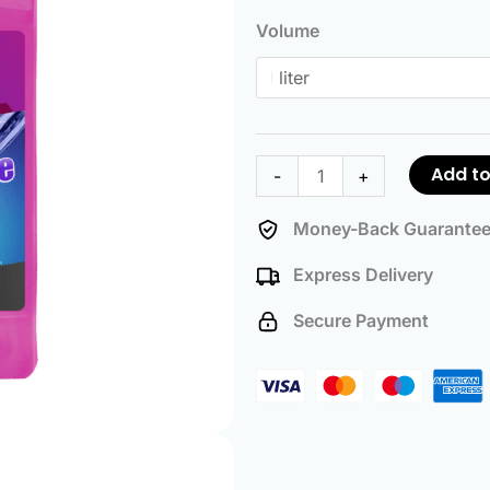
Coolant
Volume
quantity
Add to
-
+
Money-Back Guarante
Express Delivery
Secure Payment