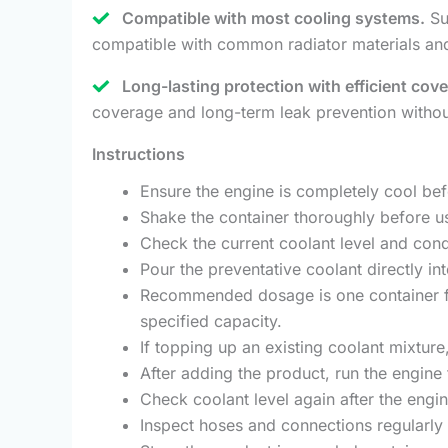
Compatible with most cooling systems.
Sui
compatible with common radiator materials an
Long-lasting protection with efficient cov
coverage and long-term leak prevention without
Instructions
Ensure the engine is completely cool be
Shake the container thoroughly before u
Check the current coolant level and cond
Pour the preventative coolant directly in
Recommended dosage is one container for
specified capacity.
If topping up an existing coolant mixture
After adding the product, run the engine 
Check coolant level again after the engi
Inspect hoses and connections regularly