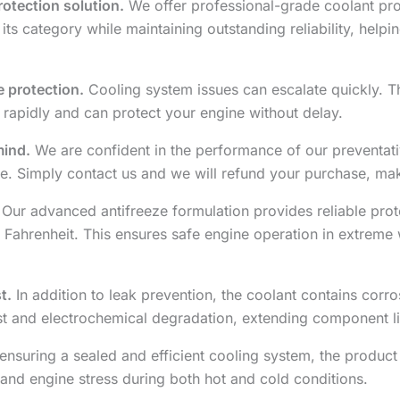
otection solution.
We offer professional-grade coolant prot
 its category while maintaining outstanding reliability, hel
 protection.
Cooling system issues can escalate quickly. T
 rapidly and can protect your engine without delay.
mind.
We are confident in the performance of our preventative
. Simply contact us and we will refund your purchase, maki
Our advanced antifreeze formulation provides reliable prot
 Fahrenheit. This ensures safe engine operation in extreme 
t.
In addition to leak prevention, the coolant contains corro
ust and electrochemical degradation, extending component l
ensuring a sealed and efficient cooling system, the product 
and engine stress during both hot and cold conditions.