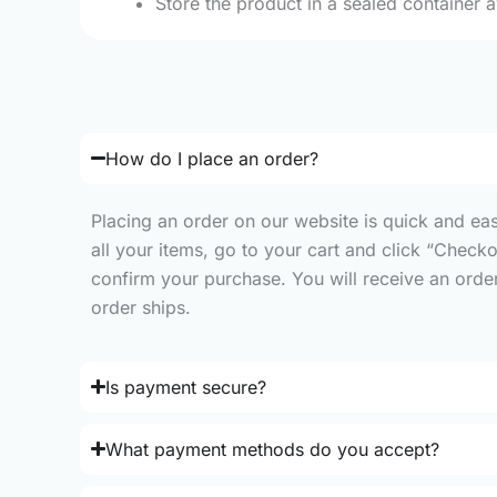
Store the product in a sealed container 
How do I place an order?
Placing an order on our website is quick and ea
all your items, go to your cart and click “Check
confirm your purchase. You will receive an order 
order ships.
Is payment secure?
What payment methods do you accept?