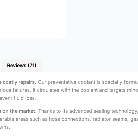
Reviews (71)
 costly repairs.
Our preventative coolant is specially formu
ious failures. It circulates with the coolant and targets min
event fluid loss.
a on the market.
Thanks to its advanced sealing technology, 
lnerable areas such as hose connections, radiator seams, ga
wns.