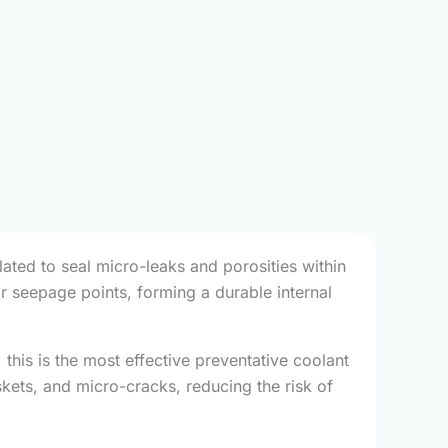
lated to seal micro-leaks and porosities within
or seepage points, forming a durable internal
this is the most effective preventative coolant
skets, and micro-cracks, reducing the risk of