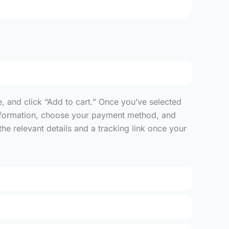
, and click “Add to cart.” Once you’ve selected
y information, choose your payment method, and
he relevant details and a tracking link once your