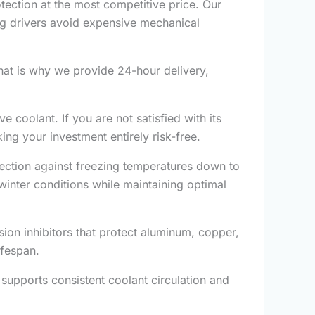
ection at the most competitive price. Our
ping drivers avoid expensive mechanical
hat is why we provide 24-hour delivery,
 coolant. If you are not satisfied with its
ng your investment entirely risk-free.
ection against freezing temperatures down to
winter conditions while maintaining optimal
sion inhibitors that protect aluminum, copper,
ifespan.
supports consistent coolant circulation and