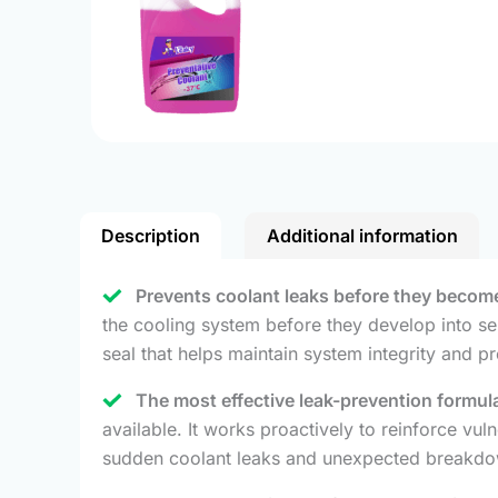
Description
Additional information
Prevents coolant leaks before they become
the cooling system before they develop into ser
seal that helps maintain system integrity and pr
The most effective leak-prevention formul
available. It works proactively to reinforce vu
sudden coolant leaks and unexpected breakdo