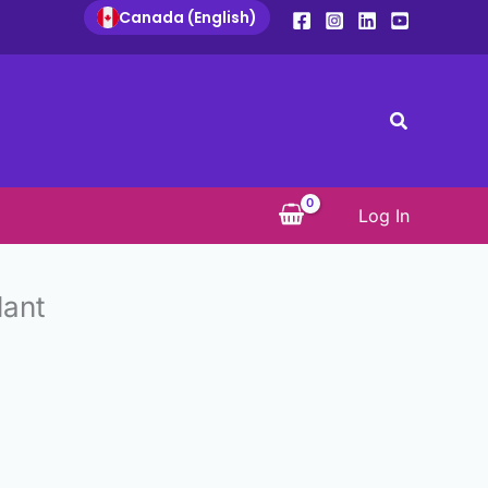
Canada (English)
Search
Log In
lant