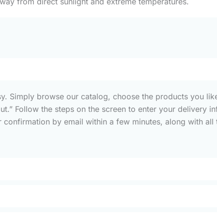
away from direct sunlight and extreme temperatures.
sy. Simply browse our catalog, choose the products you like
out.” Follow the steps on the screen to enter your deliver
confirmation by email within a few minutes, along with all t