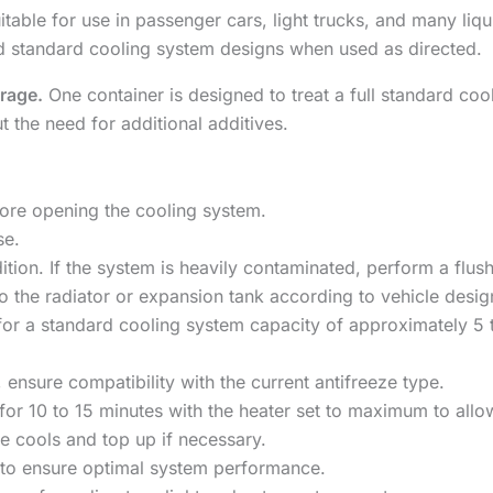
table for use in passenger cars, light trucks, and many liqu
d standard cooling system designs when used as directed.
erage.
One container is designed to treat a full standard coo
 the need for additional additives.
fore opening the cooling system.
se.
ition. If the system is heavily contaminated, perform a flus
to the radiator or expansion tank according to vehicle desig
 a standard cooling system capacity of approximately 5 to
, ensure compatibility with the current antifreeze type.
for 10 to 15 minutes with the heater set to maximum to allow
ne cools and top up if necessary.
 to ensure optimal system performance.