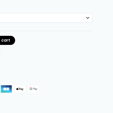
 cart
e