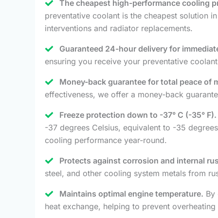
The cheapest high-performance cooling pr
preventative coolant is the cheapest solution in
interventions and radiator replacements.
Guaranteed 24-hour delivery for immediate
ensuring you receive your preventative coolant
Money-back guarantee for total peace of 
effectiveness, we offer a money-back guarantee
Freeze protection down to -37° C (-35° F).
-37 degrees Celsius, equivalent to -35 degrees
cooling performance year-round.
Protects against corrosion and internal rus
steel, and other cooling system metals from r
Maintains optimal engine temperature.
By 
heat exchange, helping to prevent overheating 