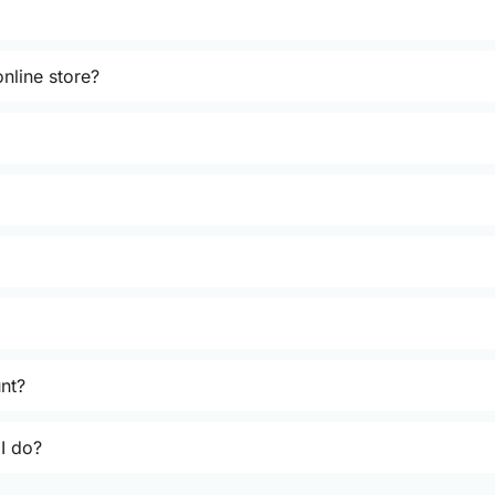
nline store?
unt?
 I do?