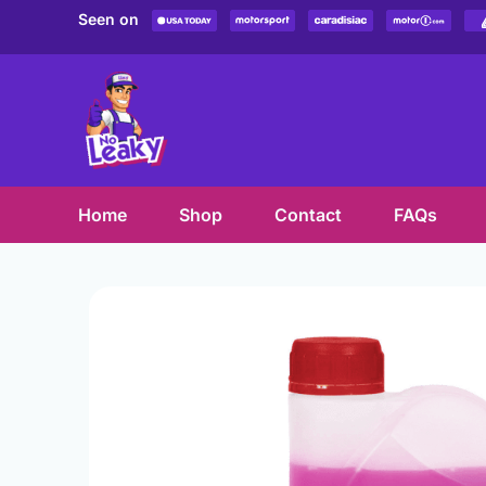
Skip
Seen on
to
content
Home
Shop
Contact
FAQs