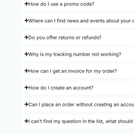
How do I use a promo code?
Where can I find news and events about your o
Do you offer returns or refunds?
Why is my tracking number not working?
How can I get an invoice for my order?
How do I create an account?
Can I place an order without creating an acco
I can’t find my question in the list, what should