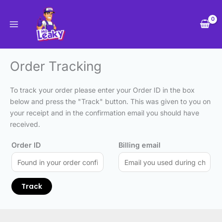
Skip
to
content
Order Tracking
To track your order please enter your Order ID in the box
below and press the "Track" button. This was given to you on
your receipt and in the confirmation email you should have
received.
Order ID
Billing email
Track