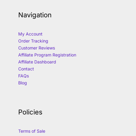
Navigation
My Account
Order Tracking
Customer Reviews
Affiliate Program Registration
Affiliate Dashboard
Contact
FAQs
Blog
Policies
Terms of Sale