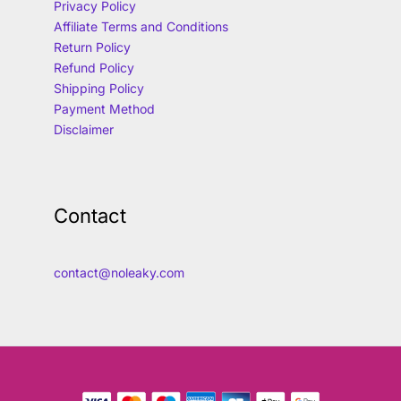
Privacy Policy
Affiliate Terms and Conditions
Return Policy
Refund Policy
Shipping Policy
Payment Method
Disclaimer
Contact
contact@noleaky.com