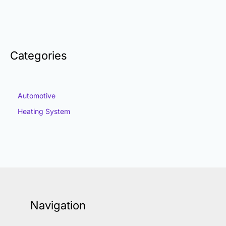
Categories
Automotive
Heating System
Navigation