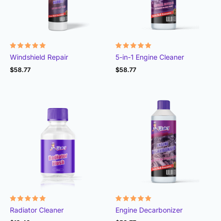
Rated
Rated
Windshield Repair
5-in-1 Engine Cleaner
4.91
4.98
out of 5
out of 5
$
58.77
$
58.77
Rated
Rated
Radiator Cleaner
Engine Decarbonizer
4.87
4.92
out of 5
out of 5