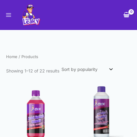
Sorted
Skip
by
to
popularity
content
Home
/ Products
Showing 1–12 of 22 results