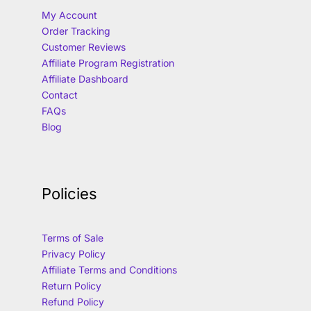
My Account
Order Tracking
Customer Reviews
Affiliate Program Registration
Affiliate Dashboard
Contact
FAQs
Blog
Policies
Terms of Sale
Privacy Policy
Affiliate Terms and Conditions
Return Policy
Refund Policy