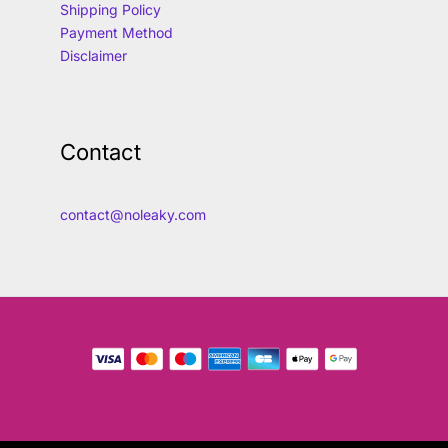
Shipping Policy
Payment Method
Disclaimer
Contact
contact@noleaky.com