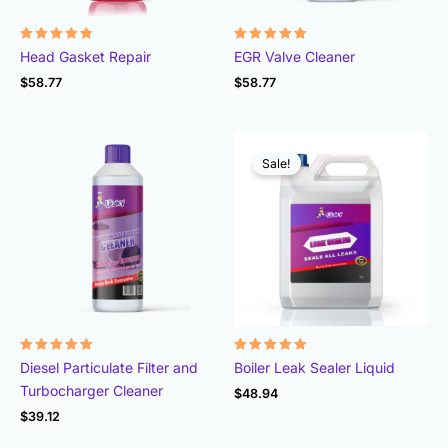
Rated
Rated
Head Gasket Repair
EGR Valve Cleaner
4.78
4.93
out of 5
out of 5
$
58.77
$
58.77
Sale!
Rated
Rated
Diesel Particulate Filter and
Boiler Leak Sealer Liquid
4.96
4.89
out of 5
out of 5
Turbocharger Cleaner
$
48.94
$
39.12