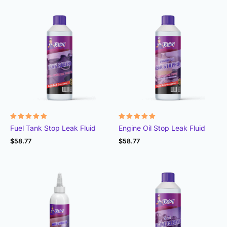
Rated
Rated
Fuel Tank Stop Leak Fluid
Engine Oil Stop Leak Fluid
4.95
4.99
out of 5
out of 5
$
58.77
$
58.77