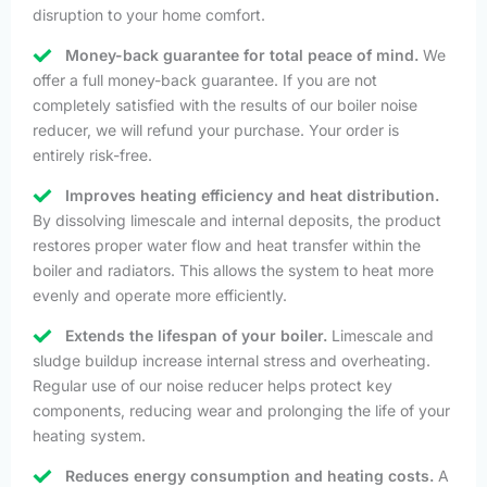
disruption to your home comfort.
Money-back guarantee for total peace of mind.
We
offer a full money-back guarantee. If you are not
completely satisfied with the results of our boiler noise
reducer, we will refund your purchase. Your order is
entirely risk-free.
Improves heating efficiency and heat distribution.
By dissolving limescale and internal deposits, the product
restores proper water flow and heat transfer within the
boiler and radiators. This allows the system to heat more
evenly and operate more efficiently.
Extends the lifespan of your boiler.
Limescale and
sludge buildup increase internal stress and overheating.
Regular use of our noise reducer helps protect key
components, reducing wear and prolonging the life of your
heating system.
Reduces energy consumption and heating costs.
A