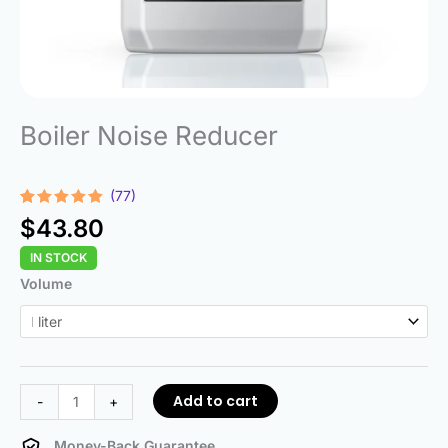
Boiler Noise Reducer
(77)
Rated
77
4.92
$
43.80
out of 5
based on
IN STOCK
customer
ratings
Boiler
Volume
Noise
Reducer
quantity
Add to cart
-
+
Money-Back Guarantee