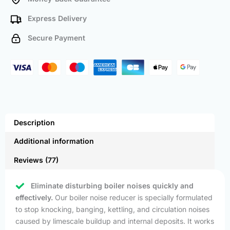
Express Delivery
Secure Payment
Description
Additional information
Reviews (77)
Eliminate disturbing boiler noises quickly and
effectively.
Our boiler noise reducer is specially formulated
to stop knocking, banging, kettling, and circulation noises
caused by limescale buildup and internal deposits. It works