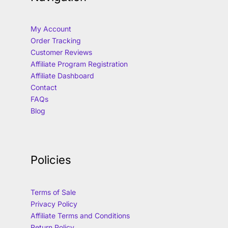
My Account
Order Tracking
Customer Reviews
Affiliate Program Registration
Affiliate Dashboard
Contact
FAQs
Blog
Policies
Terms of Sale
Privacy Policy
Affiliate Terms and Conditions
Return Policy