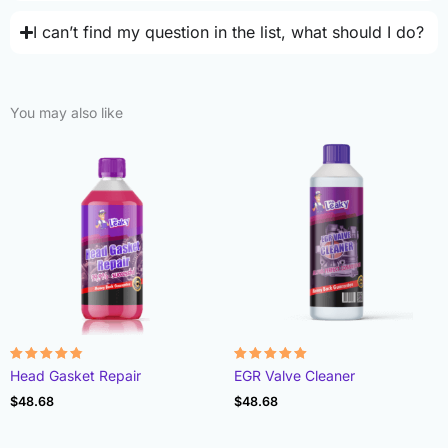
I can’t find my question in the list, what should I do?
You may also like
Rated
Rated
Head Gasket Repair
EGR Valve Cleaner
4.78
4.93
out of 5
out of 5
$
48.68
$
48.68