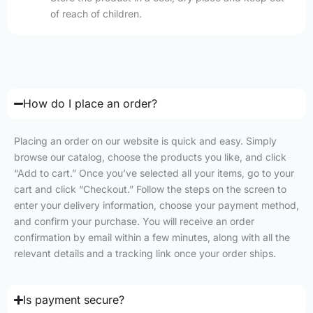
of reach of children.
How do I place an order?
Placing an order on our website is quick and easy. Simply
browse our catalog, choose the products you like, and click
“Add to cart.” Once you’ve selected all your items, go to your
cart and click “Checkout.” Follow the steps on the screen to
enter your delivery information, choose your payment method,
and confirm your purchase. You will receive an order
confirmation by email within a few minutes, along with all the
relevant details and a tracking link once your order ships.
Is payment secure?