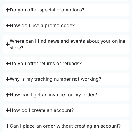
Do you offer special promotions?
How do I use a promo code?
Where can I find news and events about your online
store?
Do you offer returns or refunds?
Why is my tracking number not working?
How can I get an invoice for my order?
How do I create an account?
Can I place an order without creating an account?