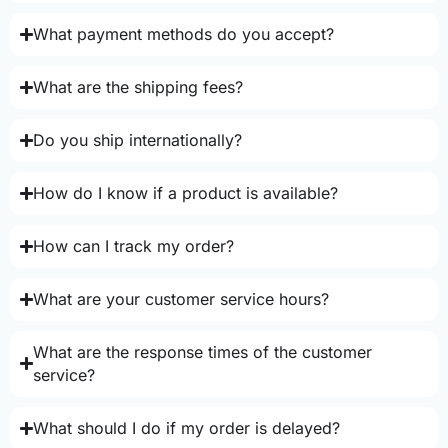
What payment methods do you accept?
What are the shipping fees?
Do you ship internationally?
How do I know if a product is available?
How can I track my order?
What are your customer service hours?
What are the response times of the customer
service?
What should I do if my order is delayed?