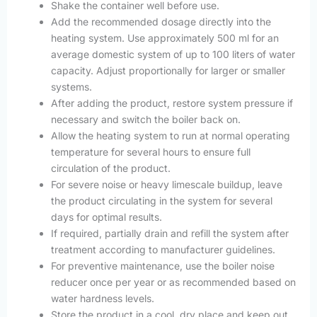
Shake the container well before use.
Add the recommended dosage directly into the
heating system. Use approximately 500 ml for an
average domestic system of up to 100 liters of water
capacity. Adjust proportionally for larger or smaller
systems.
After adding the product, restore system pressure if
necessary and switch the boiler back on.
Allow the heating system to run at normal operating
temperature for several hours to ensure full
circulation of the product.
For severe noise or heavy limescale buildup, leave
the product circulating in the system for several
days for optimal results.
If required, partially drain and refill the system after
treatment according to manufacturer guidelines.
For preventive maintenance, use the boiler noise
reducer once per year or as recommended based on
water hardness levels.
Store the product in a cool, dry place and keep out