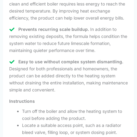
clean and efficient boiler requires less energy to reach the
desired temperature. By improving heat exchange
efficiency, the product can help lower overall energy bills.
Prevents recurring scale buildup.
In addition to
removing existing deposits, the formula helps condition the
system water to reduce future limescale formation,
maintaining quieter performance over time.
Easy to use without complex system dismantling.
Designed for both professionals and homeowners, the
product can be added directly to the heating system
without draining the entire installation, making maintenance
simple and convenient.
Instructions
Turn off the boiler and allow the heating system to
cool before adding the product.
Locate a suitable access point, such as a radiator
bleed valve, filling loop, or system dosing point.