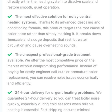
directly within the heating system to dissolve scale and
restore smooth, quiet operation.
The most effective solution for noisy central
heating systems.
Thanks to its advanced descaling and
conditioning formula, this product targets the root cause of
boiler noise rather than simply masking it. It breaks down
limescale and sludge deposits that restrict water
circulation and cause overheating sounds.
The cheapest professional-grade treatment
available.
We offer the most competitive price on the
market without compromising performance. Instead of
paying for costly engineer call-outs or premature boiler
replacement, you can resolve noise issues economically
and efficiently.
24-hour delivery for urgent heating problems.
We
guarantee 24-hour delivery so you can treat boiler noise
quickly, especially during cold seasons when reliable
heating is essential. Fast shipping ensures minimal