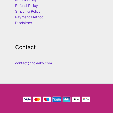
Refund Policy
Shipping Policy
Payment Method
Disclaimer
Contact
contact@noleaky.com