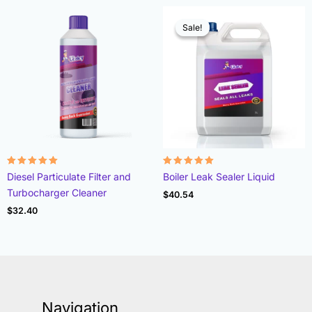
Sale!
Sale!
Rated
Rated
Diesel Particulate Filter and
Boiler Leak Sealer Liquid
4.96
4.89
out of 5
out of 5
Turbocharger Cleaner
$
40.54
$
32.40
Navigation