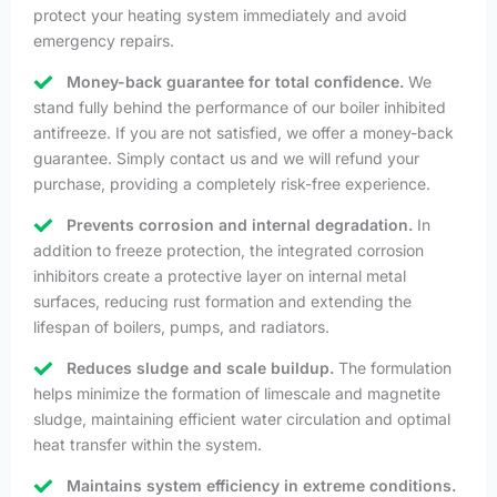
protect your heating system immediately and avoid
emergency repairs.
Money-back guarantee for total confidence.
We
stand fully behind the performance of our boiler inhibited
antifreeze. If you are not satisfied, we offer a money-back
guarantee. Simply contact us and we will refund your
purchase, providing a completely risk-free experience.
Prevents corrosion and internal degradation.
In
addition to freeze protection, the integrated corrosion
inhibitors create a protective layer on internal metal
surfaces, reducing rust formation and extending the
lifespan of boilers, pumps, and radiators.
Reduces sludge and scale buildup.
The formulation
helps minimize the formation of limescale and magnetite
sludge, maintaining efficient water circulation and optimal
heat transfer within the system.
Maintains system efficiency in extreme conditions.