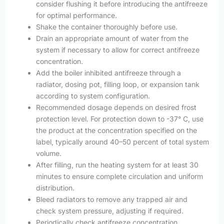
consider flushing it before introducing the antifreeze
for optimal performance.
Shake the container thoroughly before use.
Drain an appropriate amount of water from the
system if necessary to allow for correct antifreeze
concentration.
Add the boiler inhibited antifreeze through a
radiator, dosing pot, filling loop, or expansion tank
according to system configuration.
Recommended dosage depends on desired frost
protection level. For protection down to -37° C, use
the product at the concentration specified on the
label, typically around 40–50 percent of total system
volume.
After filling, run the heating system for at least 30
minutes to ensure complete circulation and uniform
distribution.
Bleed radiators to remove any trapped air and
check system pressure, adjusting if required.
Periodically check antifreeze concentration,