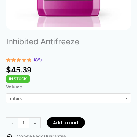
Inhibited Antifreeze
(85)
Rated
85
4.85
$
45.39
out of 5
based on
IN STOCK
customer
ratings
Inhibited
Volume
Antifreeze
quantity
Add to cart
-
+
Money-Back Guarantee