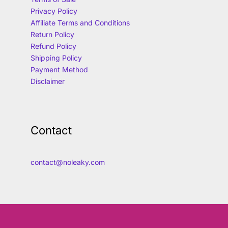
Privacy Policy
Affiliate Terms and Conditions
Return Policy
Refund Policy
Shipping Policy
Payment Method
Disclaimer
Contact
contact@noleaky.com