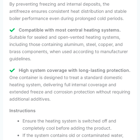
By preventing freezing and internal deposits, the
antifreeze ensures consistent heat distribution and stable
boiler performance even during prolonged cold periods.
Compatible with most central heating systems.
Suitable for sealed and open-vented heating systems,
including those containing aluminum, steel, copper, and
brass components, when used according to manufacturer
guidelines.
High system coverage with long-lasting protection.
One container is designed to treat a standard domestic
heating system, delivering full internal coverage and
extended freeze and corrosion protection without requiring
additional additives.
Instructions
Ensure the heating system is switched off and
completely cool before adding the product.
If the system contains old or contaminated water,