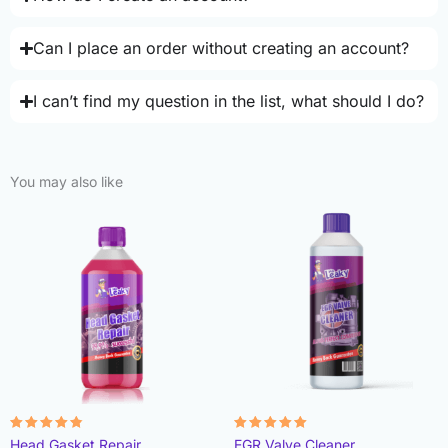
Can I place an order without creating an account?
I can’t find my question in the list, what should I do?
You may also like
Rated
Rated
Head Gasket Repair
EGR Valve Cleaner