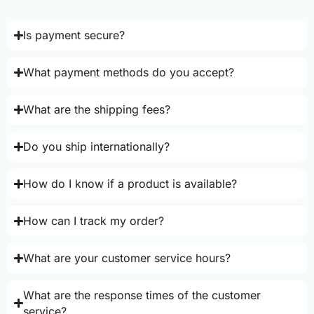
Is payment secure?
What payment methods do you accept?
What are the shipping fees?
Do you ship internationally?
How do I know if a product is available?
How can I track my order?
What are your customer service hours?
What are the response times of the customer
service?