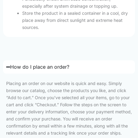
especially after system drainage or topping up.
Store the product in a sealed container in a cool, dry
place away from direct sunlight and extreme heat
sources.
How do I place an order?
Placing an order on our website is quick and easy. Simply
browse our catalog, choose the products you like, and click
“Add to cart.” Once you’ve selected all your items, go to your
cart and click “Checkout.” Follow the steps on the screen to
enter your delivery information, choose your payment method,
and confirm your purchase. You will receive an order
confirmation by email within a few minutes, along with all the
relevant details and a tracking link once your order ships.