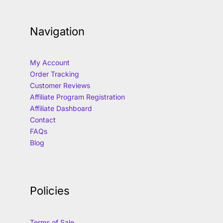
Navigation
My Account
Order Tracking
Customer Reviews
Affiliate Program Registration
Affiliate Dashboard
Contact
FAQs
Blog
Policies
Terms of Sale