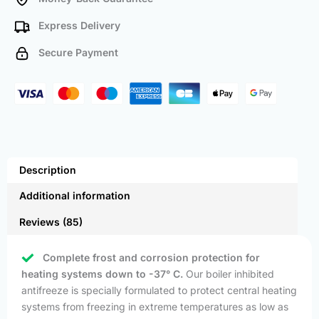
Express Delivery
Secure Payment
Description
Additional information
Reviews (85)
Complete frost and corrosion protection for
heating systems down to -37° C.
Our boiler inhibited
antifreeze is specially formulated to protect central heating
systems from freezing in extreme temperatures as low as