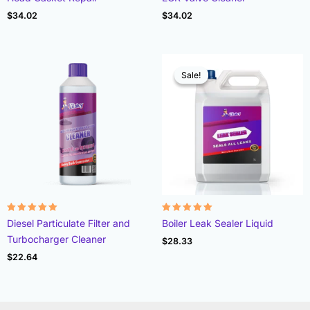
4.78
4.93
out of 5
out of 5
$
34.02
$
34.02
Sale!
Sale!
Rated
Rated
Diesel Particulate Filter and
Boiler Leak Sealer Liquid
4.96
4.89
out of 5
out of 5
Turbocharger Cleaner
$
28.33
$
22.64