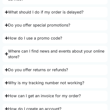
What should I do if my order is delayed?
Do you offer special promotions?
How do I use a promo code?
Where can I find news and events about your online
store?
Do you offer returns or refunds?
Why is my tracking number not working?
How can I get an invoice for my order?
How do I create an account?