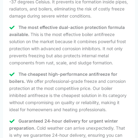
-37 degrees Celsius. It prevents ice formation inside pipes,
radiators, and boilers, eliminating the risk of costly freeze
damage during severe winter conditions.
The most effective dual-action protection formula
available.
This is the most effective boiler antifreeze
solution on the market because it combines powerful frost
protection with advanced corrosion inhibitors. It not only
prevents freezing but also protects internal metal
components from rust, scale, and sludge formation.
The cheapest high-performance antifreeze for
boilers.
We offer professional-grade freeze and corrosion
protection at the most competitive price. Our boiler
inhibited antifreeze is the cheapest solution in its category
without compromising on quality or reliability, making it
ideal for homeowners and heating professionals.
Guaranteed 24-hour delivery for urgent winter
preparation.
Cold weather can arrive unexpectedly. That
is why we guarantee 24-hour delivery, ensuring you can