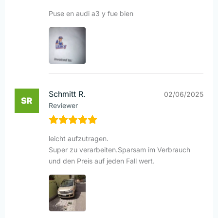
Puse en audi a3 y fue bien
Schmitt R.
02/06/2025
Reviewer
leicht aufzutragen.
Super zu verarbeiten.Sparsam im Verbrauch
und den Preis auf jeden Fall wert.