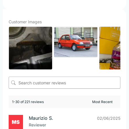
Customer Images
1-30 of 221 reviews
Maurizio S.
02/06/2025
Reviewer