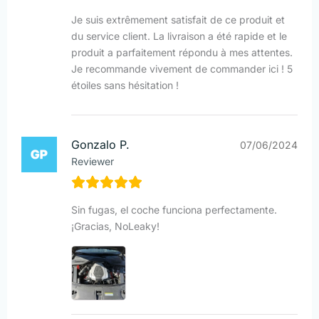
Je suis extrêmement satisfait de ce produit et
du service client. La livraison a été rapide et le
produit a parfaitement répondu à mes attentes.
Je recommande vivement de commander ici ! 5
étoiles sans hésitation !
Gonzalo P.
07/06/2024
Reviewer
Sin fugas, el coche funciona perfectamente.
¡Gracias, NoLeaky!