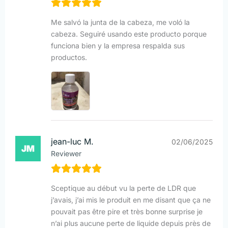
Me salvó la junta de la cabeza, me voló la
cabeza. Seguiré usando este producto porque
funciona bien y la empresa respalda sus
productos.
jean-luc M.
02/06/2025
Reviewer
Sceptique au début vu la perte de LDR que
j’avais, j’ai mis le produit en me disant que ça ne
pouvait pas être pire et très bonne surprise je
n’ai plus aucune perte de liquide depuis près de