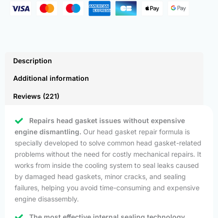
Description
Additional information
Reviews (221)
Repairs head gasket issues without expensive
engine dismantling.
Our head gasket repair formula is
specially developed to solve common head gasket-related
problems without the need for costly mechanical repairs. It
works from inside the cooling system to seal leaks caused
by damaged head gaskets, minor cracks, and sealing
failures, helping you avoid time-consuming and expensive
engine disassembly.
The most effective internal sealing technology