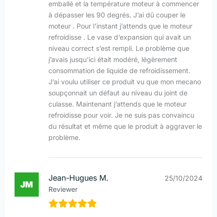
emballé et la température moteur à commencer
à dépasser les 90 degrés. J’ai dû couper le
moteur . Pour l’instant j’attends que le moteur
refroidisse . Le vase d’expansion qui avait un
niveau correct s’est rempli. Le problème que
j’avais jusqu’ici était modéré, légèrement
consommation de liquide de refroidissement.
J’ai voulu utiliser ce produit vu que mon mecano
soupçonnait un défaut au niveau du joint de
culasse. Maintenant j’attends que le moteur
refroidisse pour voir. Je ne suis pas convaincu
du résultat et même que le produit à aggraver le
problème.
Jean-Hugues M.
25/10/2024
Reviewer