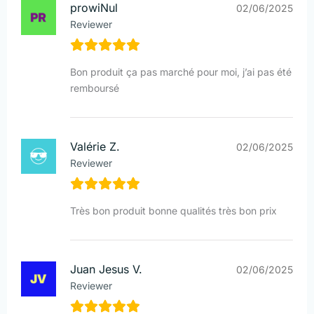
prowiNul
02/06/2025
Reviewer
Bon produit ça pas marché pour moi, j’ai pas été
remboursé
Valérie Z.
02/06/2025
Reviewer
Très bon produit bonne qualités très bon prix
Juan Jesus V.
02/06/2025
Reviewer