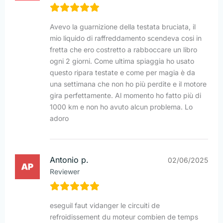
Avevo la guarnizione della testata bruciata, il
mio liquido di raffreddamento scendeva cosi in
fretta che ero costretto a rabboccare un libro
ogni 2 giorni. Come ultima spiaggia ho usato
questo ripara testate e come per magia è da
una settimana che non ho più perdite e il motore
gira perfettamente. Al momento ho fatto più di
1000 km e non ho avuto alcun problema. Lo
adoro
Antonio p.
02/06/2025
Reviewer
eseguil faut vidanger le circuiti de
refroidissement du moteur combien de temps