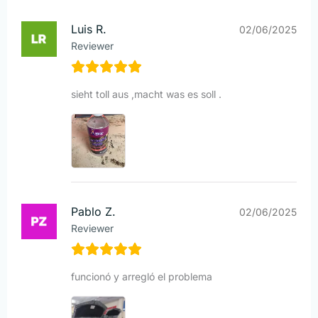
Luis R.
02/06/2025
Reviewer
sieht toll aus ,macht was es soll .
Pablo Z.
02/06/2025
Reviewer
funcionó y arregló el problema