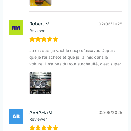
Robert M.
02/06/2025
Reviewer
Je dis que ça vaut le coup d’essayer. Depuis
que je l’ai acheté et que je l’ai mis dans la
voiture, il n’a pas du tout surchauffé, c’est super
ABRAHAM
02/06/2025
Reviewer