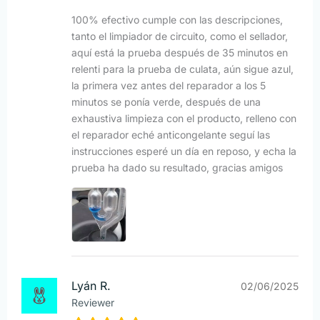
100% efectivo cumple con las descripciones,
tanto el limpiador de circuito, como el sellador,
aquí está la prueba después de 35 minutos en
relenti para la prueba de culata, aún sigue azul,
la primera vez antes del reparador a los 5
minutos se ponía verde, después de una
exhaustiva limpieza con el producto, relleno con
el reparador eché anticongelante seguí las
instrucciones esperé un día en reposo, y echa la
prueba ha dado su resultado, gracias amigos
Lyán R.
02/06/2025
Reviewer