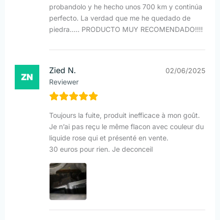
probandolo y he hecho unos 700 km y continúa
perfecto. La verdad que me he quedado de
piedra….. PRODUCTO MUY RECOMENDADO!!!!
Zied N.
02/06/2025
Reviewer
Toujours la fuite, produit inefficace à mon goût.
Je n’ai pas reçu le même flacon avec couleur du
liquide rose qui et présenté en vente.
30 euros pour rien. Je deconceil