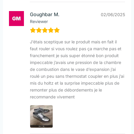
Goughbar M.
02/06/2025
Reviewer
J’étais sceptique sur le produit mais en fait il
faut rouler si vous roulez pas ça marche pas et
franchement je suis super étonné bon produit
impeccable j’avais une pression de la chambre
de combustion dans le vase d’expansion j’ai
roulé un peu sans thermostat coupler en plus j’ai
mis du holtz et la surprise impeccable plus de
remonter plus de débordements je le
recommande vivement