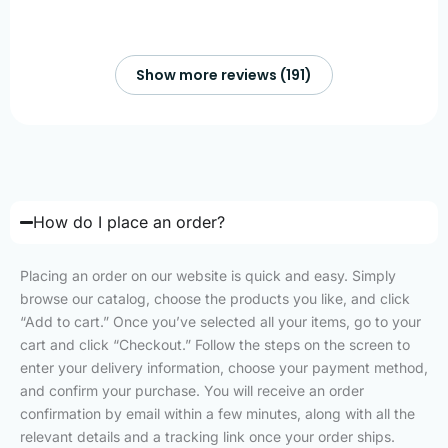
Show more reviews (191)
How do I place an order?
Placing an order on our website is quick and easy. Simply
browse our catalog, choose the products you like, and click
“Add to cart.” Once you’ve selected all your items, go to your
cart and click “Checkout.” Follow the steps on the screen to
enter your delivery information, choose your payment method,
and confirm your purchase. You will receive an order
confirmation by email within a few minutes, along with all the
relevant details and a tracking link once your order ships.