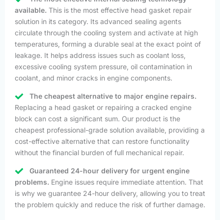
available.
This is the most effective head gasket repair
solution in its category. Its advanced sealing agents
circulate through the cooling system and activate at high
temperatures, forming a durable seal at the exact point of
leakage. It helps address issues such as coolant loss,
excessive cooling system pressure, oil contamination in
coolant, and minor cracks in engine components.
The cheapest alternative to major engine repairs.
Replacing a head gasket or repairing a cracked engine
block can cost a significant sum. Our product is the
cheapest professional-grade solution available, providing a
cost-effective alternative that can restore functionality
without the financial burden of full mechanical repair.
Guaranteed 24-hour delivery for urgent engine
problems.
Engine issues require immediate attention. That
is why we guarantee 24-hour delivery, allowing you to treat
the problem quickly and reduce the risk of further damage.