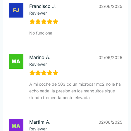
Francisco J.
02/06/2025
Reviewer
No funciona
Marino A.
02/06/2025
Reviewer
A mi coche de 503 cc un microcar mc2 no le ha
echo nada, la presión en los manguitos sigue
siendo tremendamente elevada
Martim A.
02/06/2025
Reviewer