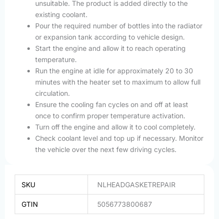
unsuitable. The product is added directly to the
existing coolant.
Pour the required number of bottles into the radiator
or expansion tank according to vehicle design.
Start the engine and allow it to reach operating
temperature.
Run the engine at idle for approximately 20 to 30
minutes with the heater set to maximum to allow full
circulation.
Ensure the cooling fan cycles on and off at least
once to confirm proper temperature activation.
Turn off the engine and allow it to cool completely.
Check coolant level and top up if necessary. Monitor
the vehicle over the next few driving cycles.
SKU
NLHEADGASKETREPAIR
GTIN
5056773800687