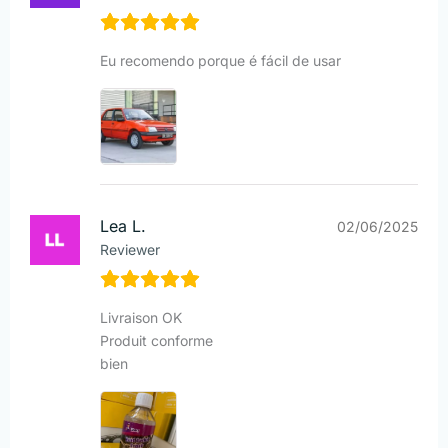
Eu recomendo porque é fácil de usar
Lea L.
02/06/2025
Reviewer
Livraison OK
Produit conforme
bien