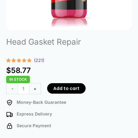
Head Gasket Repair
(221)
Rated
221
4.78
$
58.77
out of 5
based on
IN STOCK
customer
ratings
Head
Add to cart
-
+
Gasket
Repair
Money-Back Guarantee
quantity
Express Delivery
Secure Payment