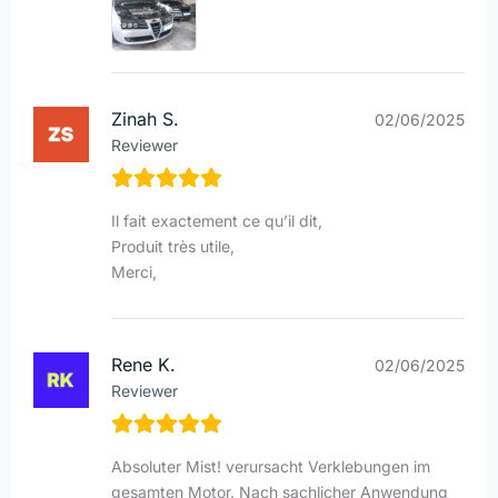
Zinah S.
02/06/2025
Reviewer
Il fait exactement ce qu’il dit,
Produit très utile,
Merci,
Rene K.
02/06/2025
Reviewer
Absoluter Mist! verursacht Verklebungen im
gesamten Motor. Nach sachlicher Anwendung