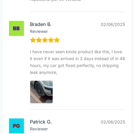
Braden B.
02/06/2025
Reviewer
I have never seen kinda product like this, I love
it even if it was arrived in 3 days instead of in 48
hours, my car got fixed perfectly, no dripping
leak anymore,
Patrick G.
02/06/2025
Reviewer