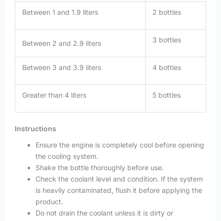
Between 1 and 1.9 liters
2 bottles
3 bottles
Between 2 and 2.9 liters
Between 3 and 3.9 liters
4 bottles
Greater than 4 liters
5 bottles
Instructions
Ensure the engine is completely cool before opening
the cooling system.
Shake the bottle thoroughly before use.
Check the coolant level and condition. If the system
is heavily contaminated, flush it before applying the
product.
Do not drain the coolant unless it is dirty or