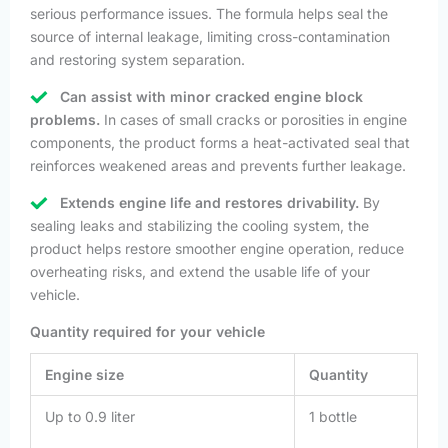
serious performance issues. The formula helps seal the
source of internal leakage, limiting cross-contamination
and restoring system separation.
Can assist with minor cracked engine block
problems.
In cases of small cracks or porosities in engine
components, the product forms a heat-activated seal that
reinforces weakened areas and prevents further leakage.
Extends engine life and restores drivability.
By
sealing leaks and stabilizing the cooling system, the
product helps restore smoother engine operation, reduce
overheating risks, and extend the usable life of your
vehicle.
Quantity required for your vehicle
Engine size
Quantity
Up to 0.9 liter
1 bottle