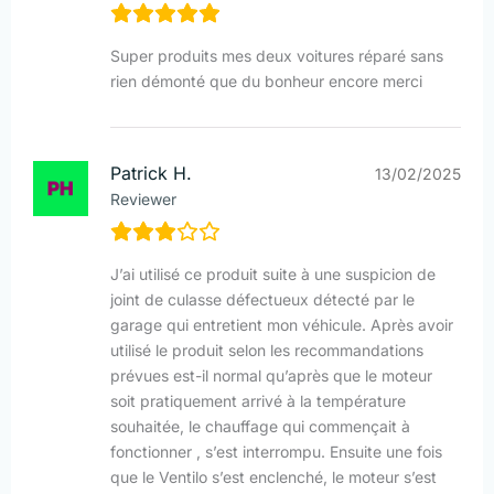
Super produits mes deux voitures réparé sans
rien démonté que du bonheur encore merci
Patrick H.
13/02/2025
Reviewer
J’ai utilisé ce produit suite à une suspicion de
joint de culasse défectueux détecté par le
garage qui entretient mon véhicule. Après avoir
utilisé le produit selon les recommandations
prévues est-il normal qu’après que le moteur
soit pratiquement arrivé à la température
souhaitée, le chauffage qui commençait à
fonctionner , s’est interrompu. Ensuite une fois
que le Ventilo s’est enclenché, le moteur s’est