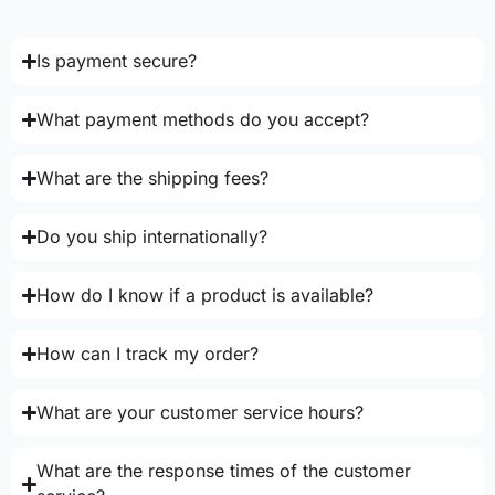
Is payment secure?
What payment methods do you accept?
What are the shipping fees?
Do you ship internationally?
How do I know if a product is available?
How can I track my order?
What are your customer service hours?
What are the response times of the customer