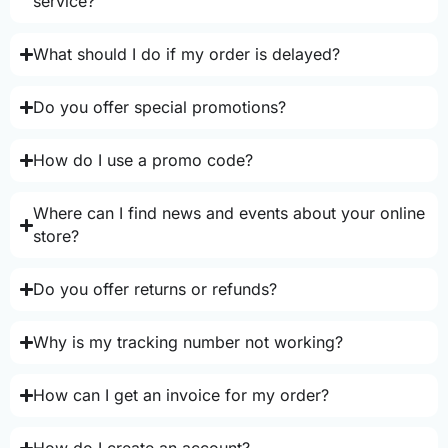
service?
What should I do if my order is delayed?
Do you offer special promotions?
How do I use a promo code?
Where can I find news and events about your online
store?
Do you offer returns or refunds?
Why is my tracking number not working?
How can I get an invoice for my order?