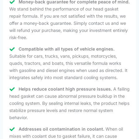
Money-back guarantee for complete peace of mind.
We stand behind the performance of our head gasket
repair formula. If you are not satisfied with the results, we
offer a money-back guarantee. Simply contact us and we
will refund your purchase, making your investment entirely
risk-free.
Compatible with all types of vehicle engines.
Suitable for cars, trucks, vans, pickups, motorcycles,
quads, tractors, and boats, this versatile formula works
with gasoline and diesel engines when used as directed. It
integrates safely into most standard cooling systems.
Helps reduce coolant high pressure issues.
A failing
head gasket can cause abnormal pressure buildup in the
cooling system. By sealing internal leaks, the product helps
stabilize pressure levels and restore normal system
behavior.
Addresses oil contamination in coolant.
When oil
mixes with coolant due to gasket failure, it can cause