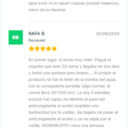
apre avoir mi le repart culasse produit nolearcky
merci de la réponse
RAFA B.
02/06/2025
Reviewer
En primer lugar, el envío muy malo. Pagué el
urgente que eran 30 euros y llegaba en dos días
y tardó una semana pero bueno…. Al probar el
producto se fue el retén de la bomba del agua,
con la consiguiente perdida (algo normal, el
coche lleva 267.000 km). Le doy 5 estrellas
porque fue capaz de eliminar el paso del
anticongelante al aceite (soplaba una
barbaridad por la varilla). Ha dejado de pasar el
anticongelante al aceite y ya no sopla por la
varilla, INCREIBLE!!!!!! Llevo una semana