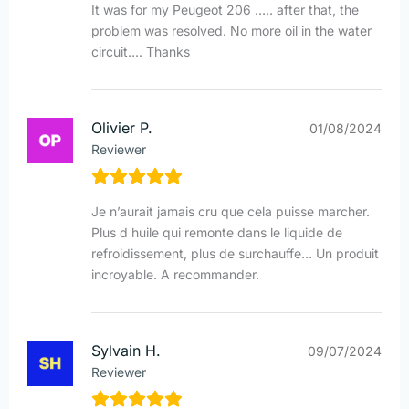
It was for my Peugeot 206 ….. after that, the
problem was resolved. No more oil in the water
circuit…. Thanks
Olivier P.
01/08/2024
Reviewer
Je n’aurait jamais cru que cela puisse marcher.
Plus d huile qui remonte dans le liquide de
refroidissement, plus de surchauffe… Un produit
incroyable. A recommander.
Sylvain H.
09/07/2024
Reviewer