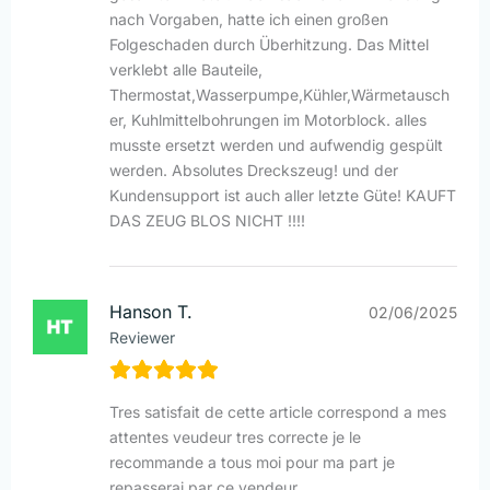
nach Vorgaben, hatte ich einen großen
Folgeschaden durch Überhitzung. Das Mittel
verklebt alle Bauteile,
Thermostat,Wasserpumpe,Kühler,Wärmetausch
er, Kuhlmittelbohrungen im Motorblock. alles
musste ersetzt werden und aufwendig gespült
werden. Absolutes Dreckszeug! und der
Kundensupport ist auch aller letzte Güte! KAUFT
DAS ZEUG BLOS NICHT !!!!
Hanson T.
02/06/2025
Reviewer
Tres satisfait de cette article correspond a mes
attentes veudeur tres correcte je le
recommande a tous moi pour ma part je
repasserai par ce vendeur