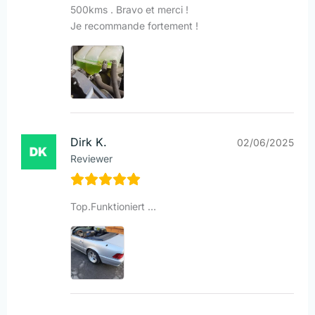
500kms . Bravo et merci !
Je recommande fortement !
Dirk K.
02/06/2025
Reviewer
Top.Funktioniert …