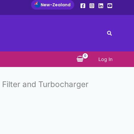
New-Zealand
Search
Log In
e Filter and Turbocharger