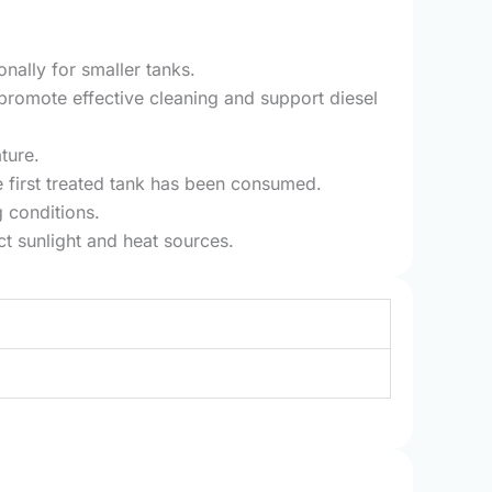
onally for smaller tanks.
promote effective cleaning and support diesel
ture.
e first treated tank has been consumed.
 conditions.
t sunlight and heat sources.