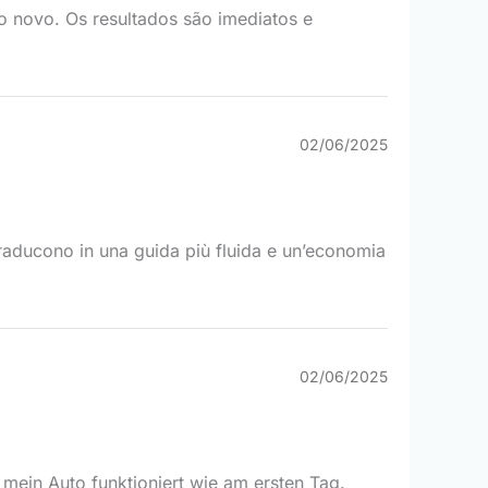
mo novo. Os resultados são imediatos e
02/06/2025
i traducono in una guida più fluida e un’economia
02/06/2025
 mein Auto funktioniert wie am ersten Tag.