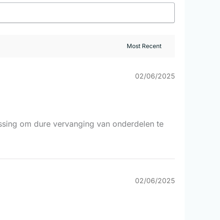
02/06/2025
lossing om dure vervanging van onderdelen te
02/06/2025