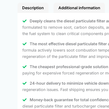
Description
Additional information
Deeply cleans the diesel particulate filter
formulated to remove soot, carbon deposits, an
the fuel system to clean critical components pr
The most effective diesel particulate filte
formula actively lowers soot combustion temper
regeneration of the particulate filter and impr
The cheapest professional-grade solution 
paying for expensive forced regeneration or me
24-hour delivery to minimize vehicle down
regeneration issues. Fast shipping ensures yo
Money-back guarantee for total confidenc
diesel particulate filter and turbocharger clean