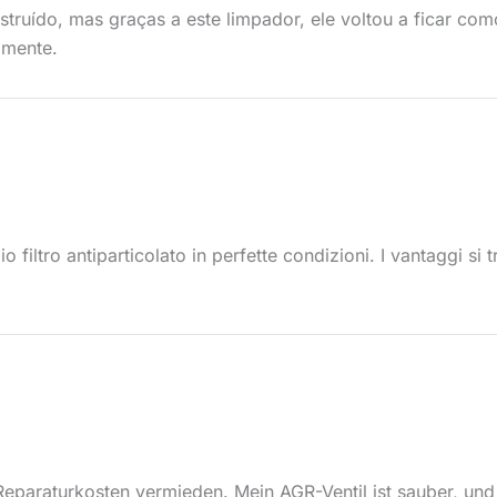
struído, mas graças a este limpador, ele voltou a ficar co
amente.
o filtro antiparticolato in perfette condizioni. I vantaggi s
eparaturkosten vermieden. Mein AGR-Ventil ist sauber, und