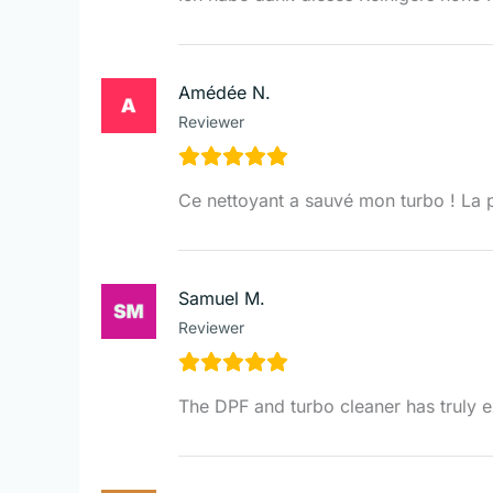
Amédée N.
Reviewer
Ce nettoyant a sauvé mon turbo ! La 
Samuel M.
Reviewer
The DPF and turbo cleaner has truly 