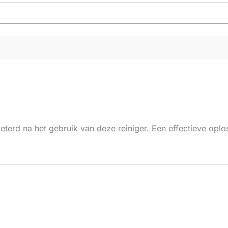
beterd na het gebruik van deze reiniger. Een effectieve op