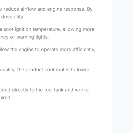
rbo reduce airflow and engine response. By
rivability.
 soot ignition temperature, allowing more
ncy of warning lights.
ow the engine to operate more efficiently,
ality, the product contributes to lower
dded directly to the fuel tank and works
uired.