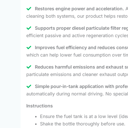
Restores engine power and acceleration.
A
cleaning both systems, our product helps restor
Supports proper diesel particulate filter r
efficient passive and active regeneration cycl
Improves fuel efficiency and reduces con
which can help lower fuel consumption over ti
Reduces harmful emissions and exhaust 
particulate emissions and cleaner exhaust outp
Simple pour-in-tank application with profe
automatically during normal driving. No specia
Instructions
Ensure the fuel tank is at a low level (i
Shake the bottle thoroughly before use.