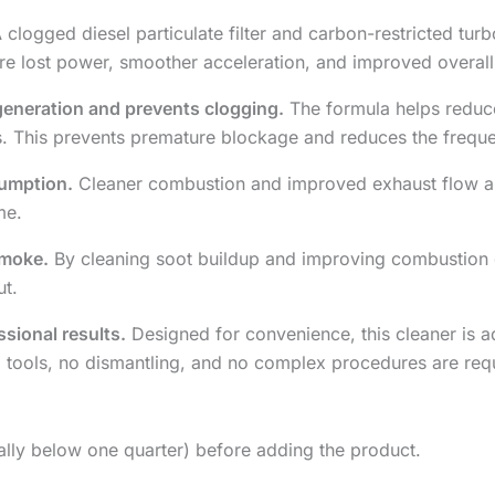
 clogged diesel particulate filter and carbon-restricted tu
e lost power, smoother acceleration, and improved overall d
egeneration and prevents clogging.
The formula helps reduce
es. This prevents premature blockage and reduces the freque
sumption.
Cleaner combustion and improved exhaust flow all
me.
smoke.
By cleaning soot buildup and improving combustion qu
ut.
ssional results.
Designed for convenience, this cleaner is a
l tools, no dismantling, and no complex procedures are req
deally below one quarter) before adding the product.