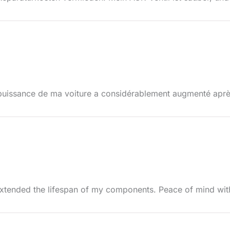
puissance de ma voiture a considérablement augmenté après 
extended the lifespan of my components. Peace of mind wit