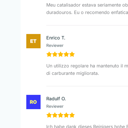
Meu catalisador estava seriamente ob
duradouros. Eu o recomendo enfatic
Enrico T.
Reviewer
Un utilizzo regolare ha mantenuto il mi
di carburante migliorata.
Radulf O.
Reviewer
Ich habe dank dieses Reinigers hohe R