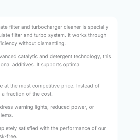
ate filter and turbocharger cleaner is specially
ate filter and turbo system. It works through
ficiency without dismantling.
vanced catalytic and detergent technology, this
nal additives. It supports optimal
at the most competitive price. Instead of
a fraction of the cost.
dress warning lights, reduced power, or
blems.
pletely satisfied with the performance of our
sk-free.