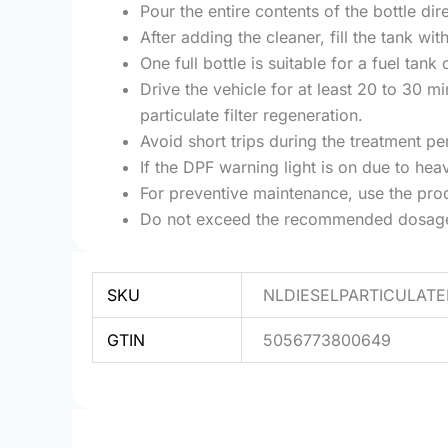
Pour the entire contents of the bottle dire
After adding the cleaner, fill the tank wi
One full bottle is suitable for a fuel tan
Drive the vehicle for at least 20 to 30 
particulate filter regeneration.
Avoid short trips during the treatment p
If the DPF warning light is on due to he
For preventive maintenance, use the pro
Do not exceed the recommended dosage an
SKU
NLDIESELPARTICULAT
GTIN
5056773800649