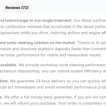
Reviews (72)
 and turbocharger in one single treatment.
Our diesel particul
d combustion residues that accumulate in the diesel particul
ogressively while you drive, restoring airflow and engine ef
r and turbo cleaning solution on the market.
Thanks to its ad
ature and dissolves stubborn deposits faster than conventio
oves turbo performance for visible and measurable results.
available.
We provide workshop-level cleaning performance 
chanical disassembly, you can restore system efficiency at 
time.
We guarantee 24-hour delivery so you can quickly ad
u can act immediately and avoid extended performance pro
e.
We offer a full money-back guarantee. If you are not com
er, we will refund your purchase. Your order is completely ri