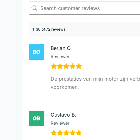
1-30 of 72 reviews
Berjan O.
Reviewer
De prestaties van mijn motor zijn ver
voorkomen.
Gustavo B.
Reviewer