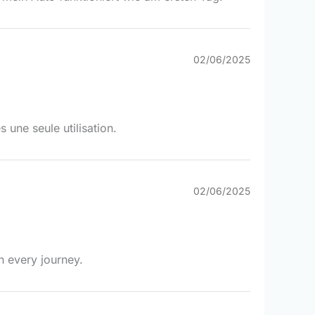
02/06/2025
une seule utilisation.
02/06/2025
h every journey.