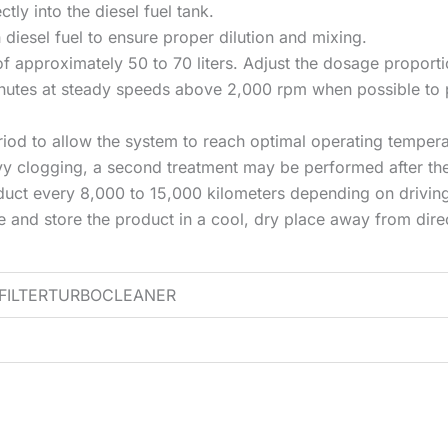
ctly into the diesel fuel tank.
th diesel fuel to ensure proper dilution and mixing.
k of approximately 50 to 70 liters. Adjust the dosage proporti
minutes at steady speeds above 2,000 rpm when possible to 
eriod to allow the system to reach optimal operating tempera
avy clogging, a second treatment may be performed after th
duct every 8,000 to 15,000 kilometers depending on driving
d store the product in a cool, dry place away from direc
EFILTERTURBOCLEANER