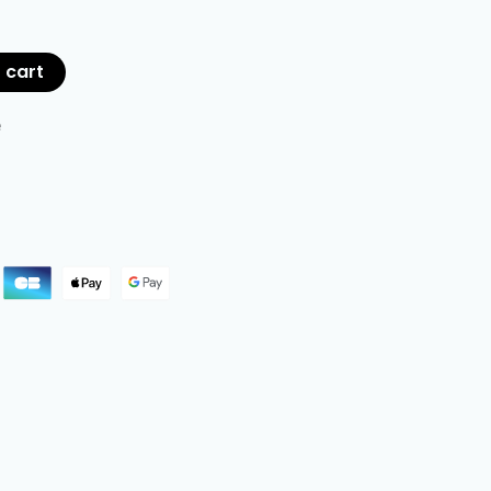
 cart
e