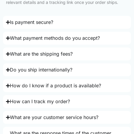
relevant details and a tracking link once your order ships.
Is payment secure?
What payment methods do you accept?
What are the shipping fees?
Do you ship internationally?
How do I know if a product is available?
How can I track my order?
What are your customer service hours?
What are the response times of the customer