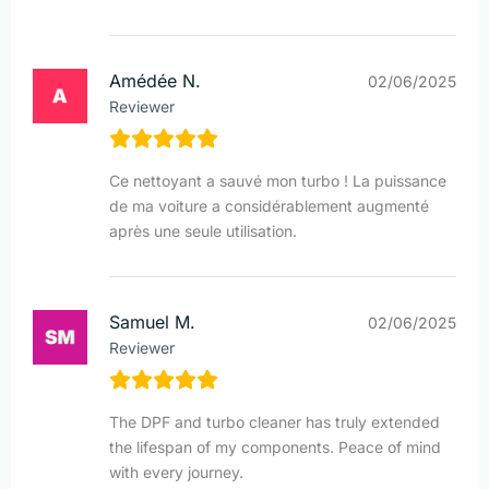
Amédée N.
02/06/2025
Reviewer
Ce nettoyant a sauvé mon turbo ! La puissance
de ma voiture a considérablement augmenté
après une seule utilisation.
Samuel M.
02/06/2025
Reviewer
The DPF and turbo cleaner has truly extended
the lifespan of my components. Peace of mind
with every journey.