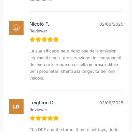
Nicolò F.
02/06/2025
Reviewer
La sua efficacia nella riduzione delle emissioni
inquinanti e nella preservazione dei componenti
del motore lo rende una scelta imprescindibile
per i proprietari attenti alla longevità del loro
veicolo.
Leighton D.
02/06/2025
Reviewer
The DPF and the turbo, they’re not toys, dude.