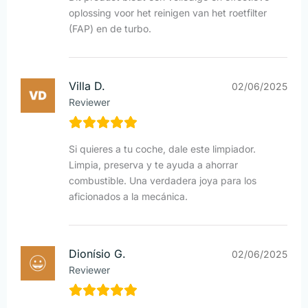
oplossing voor het reinigen van het roetfilter
(FAP) en de turbo.
Villa D.
02/06/2025
Reviewer
Si quieres a tu coche, dale este limpiador.
Limpia, preserva y te ayuda a ahorrar
combustible. Una verdadera joya para los
aficionados a la mecánica.
Dionísio G.
02/06/2025
Reviewer