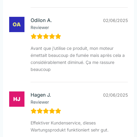
Odilon A.
02/06/2025
Reviewer
Avant que j’utilise ce produit, mon moteur
émettait beaucoup de fumée mais après cela a
considérablement diminué. Ça me rassure
beaucoup
Hagen J.
02/06/2025
Reviewer
Effektiver Kundenservice, dieses
Wartungsprodukt funktioniert sehr gut.