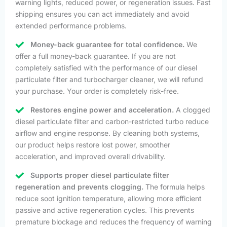
warning lights, reduced power, or regeneration issues. Fast
shipping ensures you can act immediately and avoid
extended performance problems.
Money-back guarantee for total confidence.
We
offer a full money-back guarantee. If you are not
completely satisfied with the performance of our diesel
particulate filter and turbocharger cleaner, we will refund
your purchase. Your order is completely risk-free.
Restores engine power and acceleration.
A clogged
diesel particulate filter and carbon-restricted turbo reduce
airflow and engine response. By cleaning both systems,
our product helps restore lost power, smoother
acceleration, and improved overall drivability.
Supports proper diesel particulate filter
regeneration and prevents clogging.
The formula helps
reduce soot ignition temperature, allowing more efficient
passive and active regeneration cycles. This prevents
premature blockage and reduces the frequency of warning