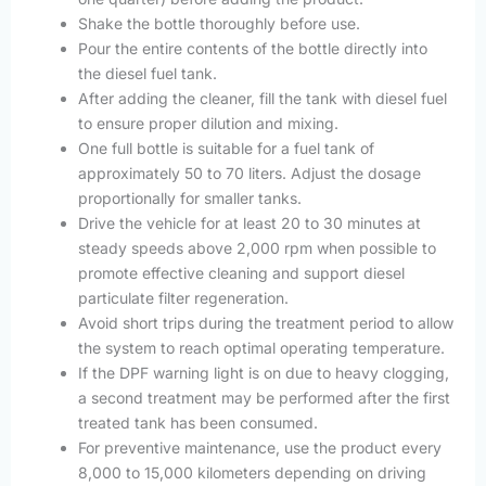
Shake the bottle thoroughly before use.
Pour the entire contents of the bottle directly into
the diesel fuel tank.
After adding the cleaner, fill the tank with diesel fuel
to ensure proper dilution and mixing.
One full bottle is suitable for a fuel tank of
approximately 50 to 70 liters. Adjust the dosage
proportionally for smaller tanks.
Drive the vehicle for at least 20 to 30 minutes at
steady speeds above 2,000 rpm when possible to
promote effective cleaning and support diesel
particulate filter regeneration.
Avoid short trips during the treatment period to allow
the system to reach optimal operating temperature.
If the DPF warning light is on due to heavy clogging,
a second treatment may be performed after the first
treated tank has been consumed.
For preventive maintenance, use the product every
8,000 to 15,000 kilometers depending on driving