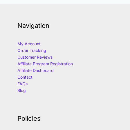
Navigation
My Account
Order Tracking
Customer Reviews
Affiliate Program Registration
Affiliate Dashboard
Contact
FAQs
Blog
Policies