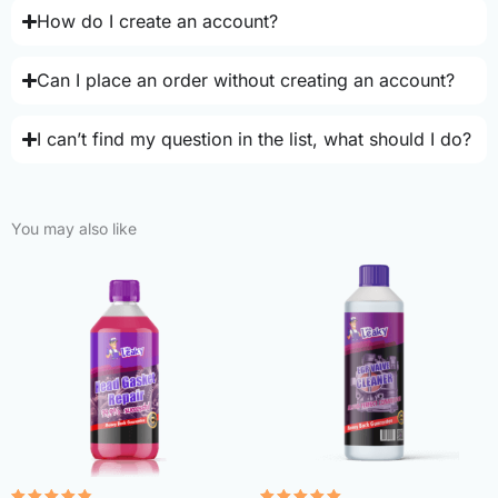
How do I create an account?
Can I place an order without creating an account?
I can’t find my question in the list, what should I do?
You may also like