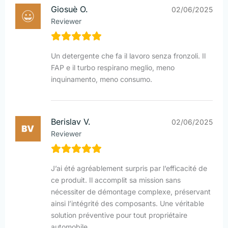
Giosuè O.
02/06/2025
Reviewer
Un detergente che fa il lavoro senza fronzoli. Il
FAP e il turbo respirano meglio, meno
inquinamento, meno consumo.
Berislav V.
02/06/2025
Reviewer
J’ai été agréablement surpris par l’efficacité de
ce produit. Il accomplit sa mission sans
nécessiter de démontage complexe, préservant
ainsi l’intégrité des composants. Une véritable
solution préventive pour tout propriétaire
automobile.