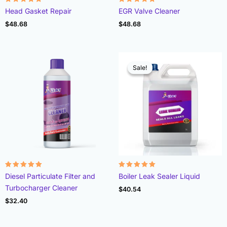
Rated
Rated
Head Gasket Repair
EGR Valve Cleaner
4.78
4.93
out of 5
out of 5
$
48.68
$
48.68
Sale!
Sale!
Rated
Rated
Diesel Particulate Filter and
Boiler Leak Sealer Liquid
4.96
4.89
out of 5
out of 5
Turbocharger Cleaner
$
40.54
$
32.40