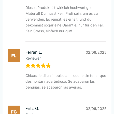
Dieses Produkt ist wirklich hochwertiges
Material! Du musst kein Profi sein, um es zu
verwenden. Es reinigt, es erhält, und du
bekommst sogar eine Garantie, nur für den Fall.
Kein Stress, einfach nur gut!
Ferran L.
02/06/2025
Reviewer
Chicos, le di un impulso a mi coche sin tener que
desmontar nada tedioso. Se acabaron las
penurias, se acabaron las averías.
Fritz G.
02/06/2025