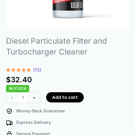
Diesel Particulate Filter and
Turbocharger Cleaner
(72)
Rated
72
4.96
$
32.40
out of 5
based on
IN STOCK
customer
ratings
Diesel
Add to cart
-
+
Particulate
Filter
Money-Back Guarantee
and
Express Delivery
Turbocharger
Cleaner
Secure Payment