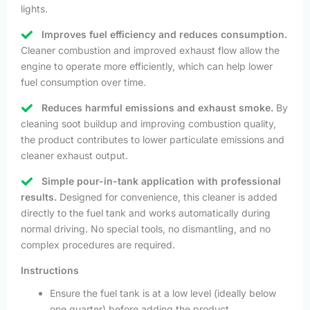
lights.
Improves fuel efficiency and reduces consumption.
Cleaner combustion and improved exhaust flow allow the
engine to operate more efficiently, which can help lower
fuel consumption over time.
Reduces harmful emissions and exhaust smoke.
By
cleaning soot buildup and improving combustion quality,
the product contributes to lower particulate emissions and
cleaner exhaust output.
Simple pour-in-tank application with professional
results.
Designed for convenience, this cleaner is added
directly to the fuel tank and works automatically during
normal driving. No special tools, no dismantling, and no
complex procedures are required.
Instructions
Ensure the fuel tank is at a low level (ideally below
one quarter) before adding the product.