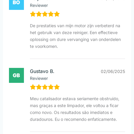
Reviewer
De prestaties van mijn motor zijn verbeterd na
het gebruik van deze reiniger. Een effectieve
oplossing om dure vervanging van onderdelen
te voorkomen.
Gustavo B.
02/06/2025
Reviewer
Meu catalisador estava seriamente obstruído,
mas graças a este limpador, ele voltou a ficar
como novo. Os resultados são imediatos e
duradouros. Eu o recomendo enfaticamente.