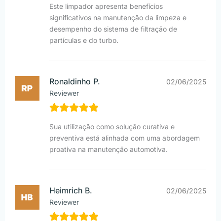
Este limpador apresenta benefícios
significativos na manutenção da limpeza e
desempenho do sistema de filtração de
partículas e do turbo.
Ronaldinho P.
02/06/2025
Reviewer
Sua utilização como solução curativa e
preventiva está alinhada com uma abordagem
proativa na manutenção automotiva.
Heimrich B.
02/06/2025
Reviewer