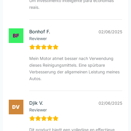
Um investimento inteligente para economias
reais.
Bonhof F.
02/06/2025
Reviewer
Mein Motor atmet besser nach Verwendung
dieses Reinigungsmittels. Eine spürbare
Verbesserung der allgemeinen Leistung meines
Autos.
Djik V.
02/06/2025
Reviewer
Dit product biedt een volledige en effectieve