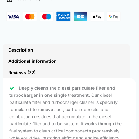
quantity
Description
Additional information
Reviews (72)
Deeply cleans the diesel particulate filter and
turbocharger in one single treatment.
Our diesel
particulate filter and turbocharger cleaner is specially
formulated to remove soot, carbon deposits, and
combustion residues that accumulate in the diesel
particulate filter and turbo system. It works through the
fuel system to clean critical components progressively
while you drive, restoring airflow and engine efficiency