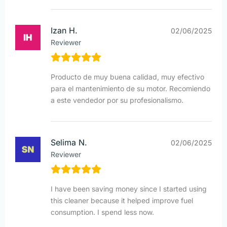
Izan H.
02/06/2025
Reviewer
Producto de muy buena calidad, muy efectivo
para el mantenimiento de su motor. Recomiendo
a este vendedor por su profesionalismo.
Selima N.
02/06/2025
Reviewer
I have been saving money since I started using
this cleaner because it helped improve fuel
consumption. I spend less now.