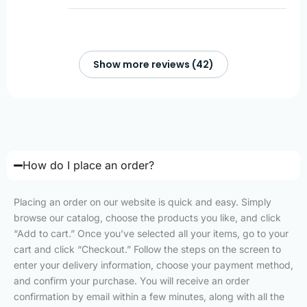
Show more reviews (42)
How do I place an order?
Placing an order on our website is quick and easy. Simply
browse our catalog, choose the products you like, and click
“Add to cart.” Once you’ve selected all your items, go to your
cart and click “Checkout.” Follow the steps on the screen to
enter your delivery information, choose your payment method,
and confirm your purchase. You will receive an order
confirmation by email within a few minutes, along with all the