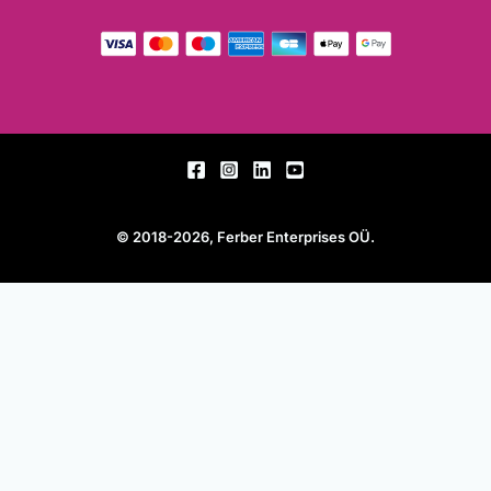
© 2018-2026, Ferber Enterprises OÜ.