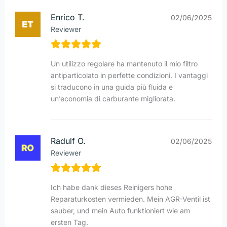
Enrico T.
02/06/2025
Reviewer
Un utilizzo regolare ha mantenuto il mio filtro
antiparticolato in perfette condizioni. I vantaggi
si traducono in una guida più fluida e
un’economia di carburante migliorata.
Radulf O.
02/06/2025
Reviewer
Ich habe dank dieses Reinigers hohe
Reparaturkosten vermieden. Mein AGR-Ventil ist
sauber, und mein Auto funktioniert wie am
ersten Tag.