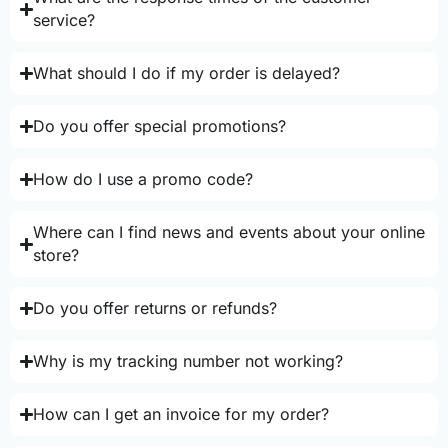
service?
What should I do if my order is delayed?
Do you offer special promotions?
How do I use a promo code?
Where can I find news and events about your online
store?
Do you offer returns or refunds?
Why is my tracking number not working?
How can I get an invoice for my order?