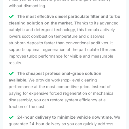
without dismantling.
The most effective diesel particulate filter and turbo
cleaning solution on the market.
Thanks to its advanced
catalytic and detergent technology, this formula actively
lowers soot combustion temperature and dissolves
stubborn deposits faster than conventional additives. It
supports optimal regeneration of the particulate filter and
improves turbo performance for visible and measurable
results.
The cheapest professional-grade solution
available.
We provide workshop-level cleaning
performance at the most competitive price. Instead of
paying for expensive forced regeneration or mechanical
disassembly, you can restore system efficiency at a
fraction of the cost.
24-hour delivery to minimize vehicle downtime.
We
guarantee 24-hour delivery so you can quickly address