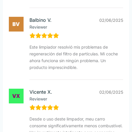
Balbino V.
02/06/2025
Reviewer
Este limpiador resolvió mis problemas de
regeneración del filtro de partículas. Mi coche
ahora funciona sin ningún problema. Un
producto imprescindible.
Vicente X.
02/06/2025
Reviewer
Desde o uso deste limpador, meu carro
consome significativamente menos combustível.