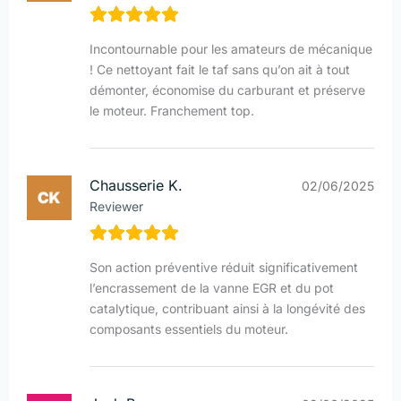
Incontournable pour les amateurs de mécanique
! Ce nettoyant fait le taf sans qu’on ait à tout
démonter, économise du carburant et préserve
le moteur. Franchement top.
Chausserie K.
02/06/2025
Reviewer
Son action préventive réduit significativement
l’encrassement de la vanne EGR et du pot
catalytique, contribuant ainsi à la longévité des
composants essentiels du moteur.