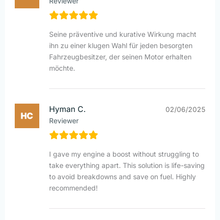
Reviewer
Seine präventive und kurative Wirkung macht
ihn zu einer klugen Wahl für jeden besorgten
Fahrzeugbesitzer, der seinen Motor erhalten
möchte.
Hyman C.
02/06/2025
Reviewer
I gave my engine a boost without struggling to
take everything apart. This solution is life-saving
to avoid breakdowns and save on fuel. Highly
recommended!