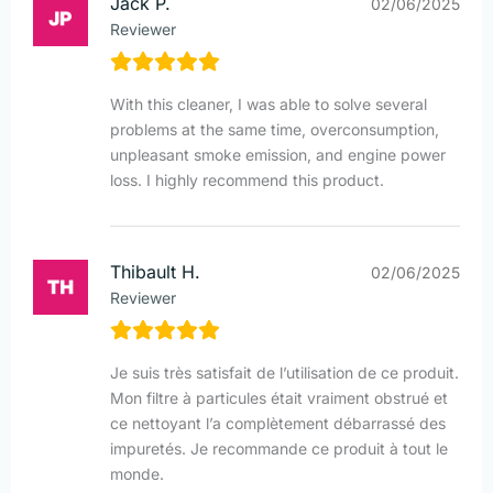
Jack P.
02/06/2025
Reviewer
With this cleaner, I was able to solve several
problems at the same time, overconsumption,
unpleasant smoke emission, and engine power
loss. I highly recommend this product.
Thibault H.
02/06/2025
Reviewer
Je suis très satisfait de l’utilisation de ce produit.
Mon filtre à particules était vraiment obstrué et
ce nettoyant l’a complètement débarrassé des
impuretés. Je recommande ce produit à tout le
monde.