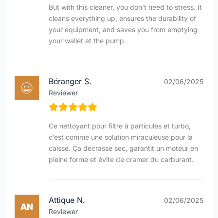
But with this cleaner, you don’t need to stress. It
cleans everything up, ensures the durability of
your equipment, and saves you from emptying
your wallet at the pump.
Béranger S.
02/06/2025
Reviewer
Ce nettoyant pour filtre à particules et turbo,
c’est comme une solution miraculeuse pour la
caisse. Ça décrasse sec, garantit un moteur en
pleine forme et évite de cramer du carburant.
Attique N.
02/06/2025
Reviewer