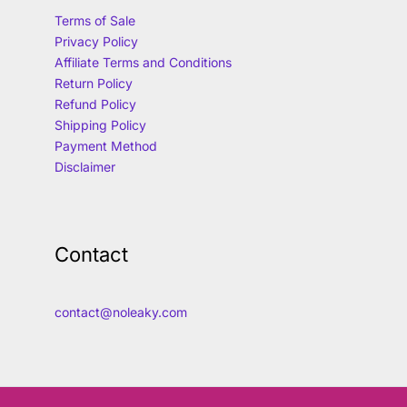
Terms of Sale
Privacy Policy
Affiliate Terms and Conditions
Return Policy
Refund Policy
Shipping Policy
Payment Method
Disclaimer
Contact
contact@noleaky.com