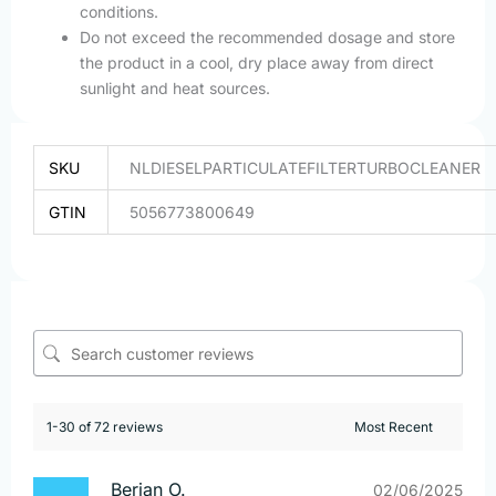
conditions.
Do not exceed the recommended dosage and store
the product in a cool, dry place away from direct
sunlight and heat sources.
SKU
NLDIESELPARTICULATEFILTERTURBOCLEANER
GTIN
5056773800649
1-30 of 72 reviews
Berjan O.
02/06/2025